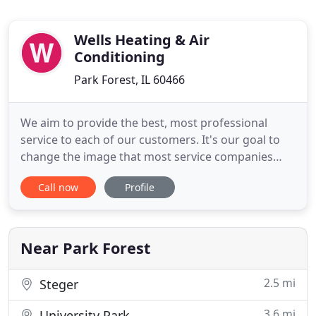
Wells Heating & Air
Conditioning
Park Forest, IL 60466
We aim to provide the best, most professional
service to each of our customers. It's our goal to
change the image that most service companies
have and to show what we can truly do! After all, a
Call now
Profile
job Wells done is a job well done. Here at Wells
Heating and Air Conditioning LLC, we aim to fix the
problem correctly the first time. We keep our
prices affordable
Near Park Forest
2.5 mi
Steger
3.6 mi
University Park