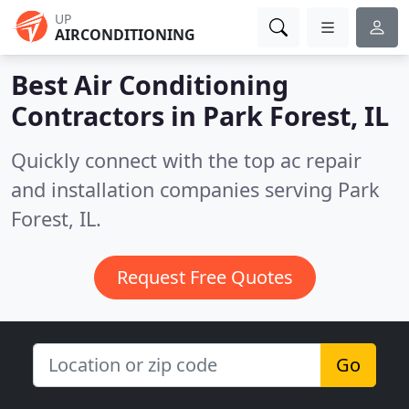
UP
AIRCONDITIONING
Best Air Conditioning
Contractors in
Park Forest, IL
Quickly connect with the top ac repair
and installation companies serving Park
Forest, IL.
Request Free Quotes
Go