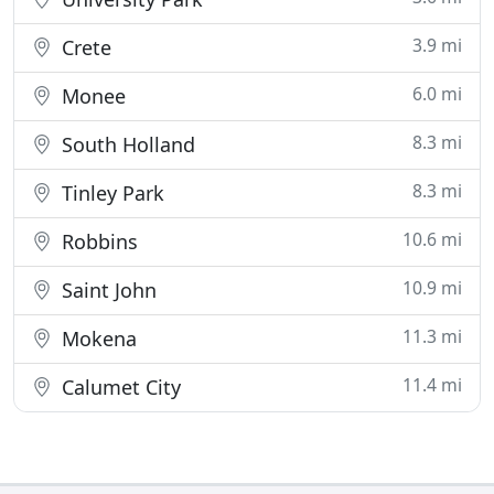
3.9 mi
Crete
6.0 mi
Monee
8.3 mi
South Holland
8.3 mi
Tinley Park
10.6 mi
Robbins
10.9 mi
Saint John
11.3 mi
Mokena
11.4 mi
Calumet City