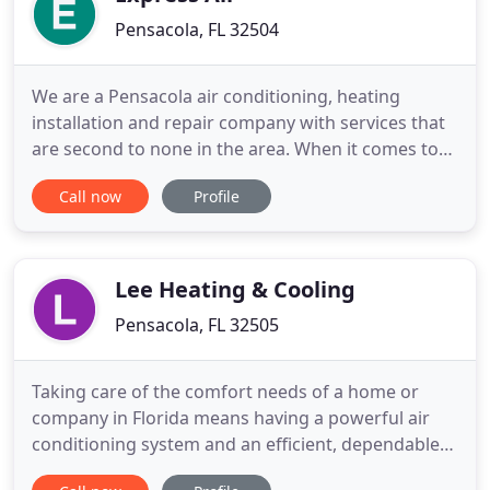
Pensacola, FL 32504
We are a Pensacola air conditioning, heating
installation and repair company with services that
are second to none in the area. When it comes to
the comfort of your family, you want nothing short
Call now
Profile
of the best. That's where we come in and we're
there when you need us, 24/7. We specialize in
providing Pensacola air conditioning and heating
services with
Lee Heating & Cooling
Pensacola, FL 32505
Taking care of the comfort needs of a home or
company in Florida means having a powerful air
conditioning system and an efficient, dependable
heating system. In order to achieve this goal, you