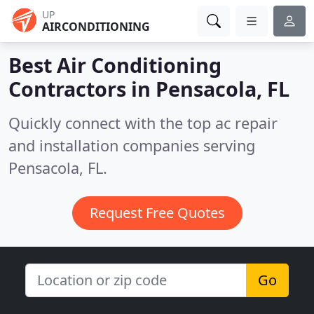
UP
AIRCONDITIONING
Best Air Conditioning
Contractors in
Pensacola, FL
Quickly connect with the top ac repair
and installation companies serving
Pensacola, FL.
Request Free Quotes
Go