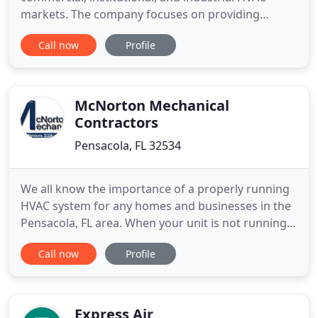
markets. The company focuses on providing
application specific equipment solutions for the
Call now
Profile
HVAC market and process markets that require
precise environmental temperature and humidity
conditions. The success of the company relies on
customer satisfaction
McNorton Mechanical
Contractors
Pensacola, FL 32534
We all know the importance of a properly running
HVAC system for any homes and businesses in the
Pensacola, FL area. When your unit is not running
as it should, it can make things extremely
Call now
Profile
uncomfortable for your family or employees, not
to mention the potential increase in your monthly
bills depending on the issue. If your air
conditioning or heating
Express Air