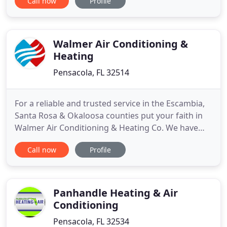
Call now
Profile
must have the assistance of professionals with the
experience and equipment necessary to keep any
HVAC system working at peak condition. You'll find
the help
Walmer Air Conditioning &
Heating
Pensacola, FL 32514
For a reliable and trusted service in the Escambia,
Santa Rosa & Okaloosa counties put your faith in
Walmer Air Conditioning & Heating Co. We have
been serving our community since 1988. We
Call now
Profile
provide everything you need to stay cool and beat
the summer heat and to stay warm during those
cold months. Reliability is something you can count
on from Walmer
Panhandle Heating & Air
Conditioning
Pensacola, FL 32534