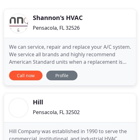
Shannon's HVAC
Pensacola, FL 32526
We can service, repair and replace your A/C system.
We service all brands and highly recommend
American Standard units when a replacement is
needed. We offer a great product line, and offer
Call now
Profile
competitive maintenance plans to keep your unit
running like new. We can service, repair and
replace your furnace or heating unit. We offer
furnace service for all
Hill
Pensacola, FL 32502
Hill Company was established in 1990 to serve the
commercial, institutional, and industrial HVAC