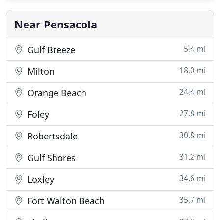
technicians that know what they are doing so that
we can
Near Pensacola
5.4 mi
Gulf Breeze
18.0 mi
Milton
24.4 mi
Orange Beach
27.8 mi
Foley
30.8 mi
Robertsdale
31.2 mi
Gulf Shores
34.6 mi
Loxley
35.7 mi
Fort Walton Beach