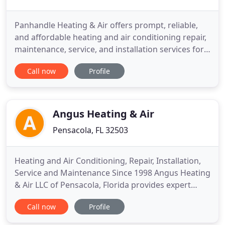
Panhandle Heating & Air offers prompt, reliable,
and affordable heating and air conditioning repair,
maintenance, service, and installation services for
home and business owners in Pensacola and
Call now
Profile
throughout the Florida panhandle. If you want to
improve your indoor air quality or make your home
more energy efficient, we also offer the installation
of
Angus Heating & Air
Pensacola, FL 32503
Heating and Air Conditioning, Repair, Installation,
Service and Maintenance Since 1998 Angus Heating
& Air LLC of Pensacola, Florida provides expert
services for residential and commercial heating, air
Call now
Profile
conditioning and ventilation. Angus Heating & Air
provides our customers with highly trained