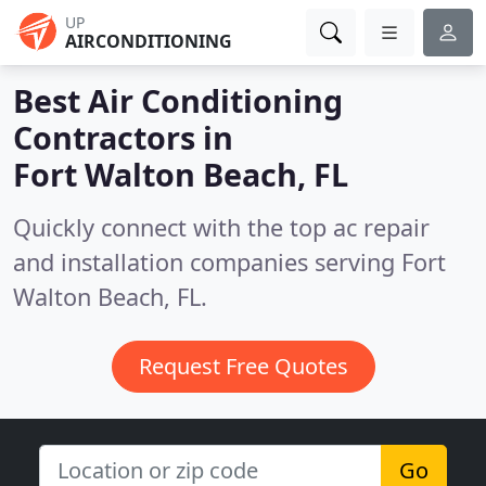
UP
AIRCONDITIONING
Best Air Conditioning
Contractors in
Fort Walton Beach, FL
Quickly connect with the top ac repair
and installation companies serving Fort
Walton Beach, FL.
Request Free Quotes
Go