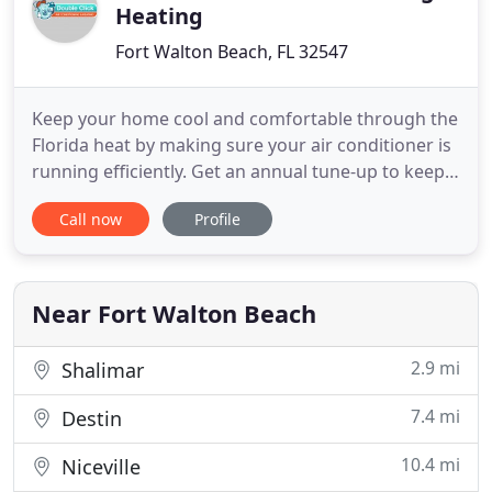
Heating
Fort Walton Beach, FL 32547
Keep your home cool and comfortable through the
Florida heat by making sure your air conditioner is
running efficiently. Get an annual tune-up to keep it
up to date or replace your old, outdated unit. This
Call now
Profile
site is specifically designed to help you become an
informed consumer when it comes to your home's
heating and cooling systems. Go ahead, explore
Near Fort Walton Beach
2.9 mi
Shalimar
7.4 mi
Destin
10.4 mi
Niceville