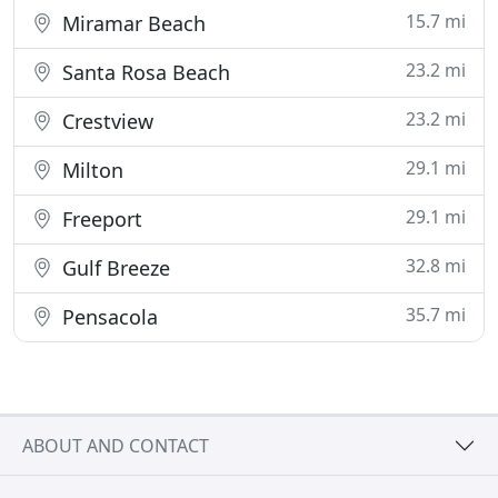
15.7 mi
Miramar Beach
23.2 mi
Santa Rosa Beach
23.2 mi
Crestview
29.1 mi
Milton
29.1 mi
Freeport
32.8 mi
Gulf Breeze
35.7 mi
Pensacola
ABOUT AND CONTACT