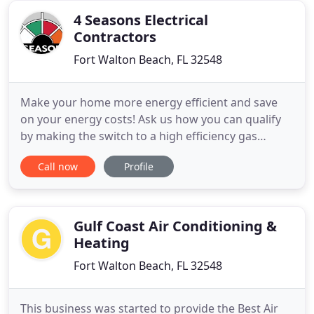
emergency
4 Seasons Electrical
Contractors
Fort Walton Beach, FL 32548
Make your home more energy efficient and save
on your energy costs! Ask us how you can qualify
by making the switch to a high efficiency gas
fireplace or furnace, or high efficiency heat pump.
Call now
Profile
4 Seasons heating and cooling is Victoria's premier
choice for fireplaces, hot water heaters, boilers, air
conditioners and heat pumps. That's because of
our
Gulf Coast Air Conditioning &
Heating
Fort Walton Beach, FL 32548
This business was started to provide the Best Air