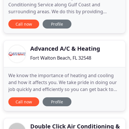
Conditioning Service along Gulf Coast and
surrounding areas. We do this by providing
excellent customer service that is Fast, Affordable,
Call now
Profile
Professional and HONEST. By doing this we hope to
build lasting customer relationships. Please call
give us a call today if you would like to set up a
service call
Advanced A/C & Heating
Fort Walton Beach, FL 32548
We know the importance of heating and cooling
and how it affects you. We take pride in doing our
job quickly and efficiently so you can get back to
living your life. With over 20 years in business,
Call now
Profile
Advanced A/C & Heating provides quality air
conditioning and heating services to Okaloosa
County, Walton County, South Walton and South
Santa Rosa counties
Double Click Air Conditioning &