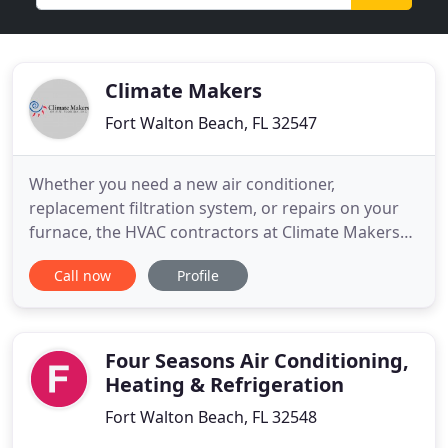
Climate Makers
Fort Walton Beach, FL 32547
Whether you need a new air conditioner,
replacement filtration system, or repairs on your
furnace, the HVAC contractors at Climate Makers
are happy to help. Conveniently located in
Call now
Profile
Okaloosa County, Florida, our technicians service
Fort Walton Beach, Destin, Niceville, Valparaiso
Shalimar, and Mary Esther. Please give us a call if
you're uncertain about
Four Seasons Air Conditioning,
Heating & Refrigeration
Fort Walton Beach, FL 32548