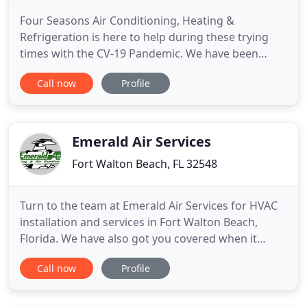
Four Seasons Air Conditioning, Heating &
Refrigeration is here to help during these trying
times with the CV-19 Pandemic. We have been
classified as an ESSENTIAL Business. We are open
Call now
Profile
8am to 5pm M-F. FSAC is willing and able to repair
your HVAC system if it fails, please call. We have
instructed our team to follow CDC guidelines and
Federal government
Emerald Air Services
Fort Walton Beach, FL 32548
Turn to the team at Emerald Air Services for HVAC
installation and services in Fort Walton Beach,
Florida. We have also got you covered when it
comes to indoor air quality management. Founded
Call now
Profile
in 1987, ours is a local, family-owned business with
over 30 years of experience. Call us today for a
FREE estimate on replacement! We offer 24-hour