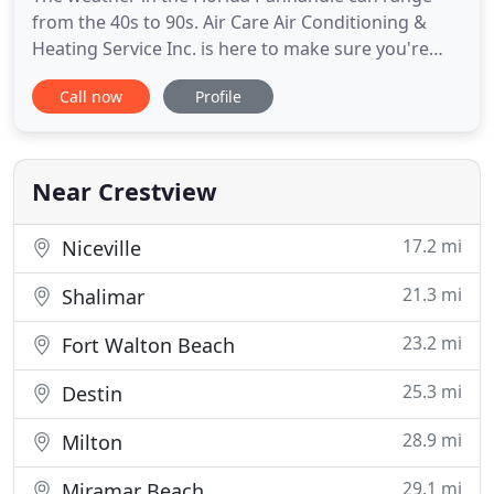
from the 40s to 90s. Air Care Air Conditioning &
Heating Service Inc. is here to make sure you're
comfortable, no matter what the temperature is
Call now
Profile
outside. Call 850-682-1883 or 850-678-2438 for
installation, repair, or maintenance on your heating
and cooling units today. We provide a full
complement of air
Near Crestview
17.2 mi
Niceville
21.3 mi
Shalimar
23.2 mi
Fort Walton Beach
25.3 mi
Destin
28.9 mi
Milton
29.1 mi
Miramar Beach