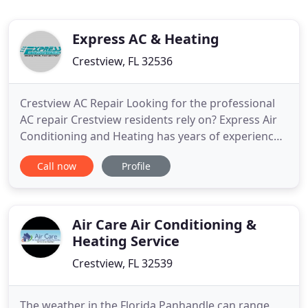
Express AC & Heating
Crestview, FL 32536
Crestview AC Repair Looking for the professional
AC repair Crestview residents rely on? Express Air
Conditioning and Heating has years of experience
fixing your AC problems right the first time! If your
Call now
Profile
AC is broken or not cooling, give us a call today!
New AC Installation When you need a new air
conditioner in Crestview, you can trust Express Air
Conditioning
Air Care Air Conditioning &
Heating Service
Crestview, FL 32539
The weather in the Florida Panhandle can range