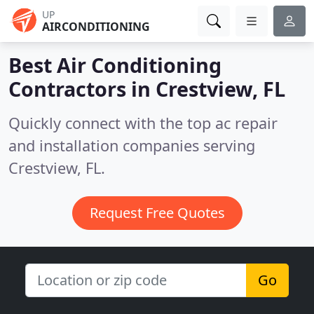
UP
AIRCONDITIONING
Best Air Conditioning
Contractors in
Crestview, FL
Quickly connect with the top ac repair
and installation companies serving
Crestview, FL.
Request Free Quotes
Go