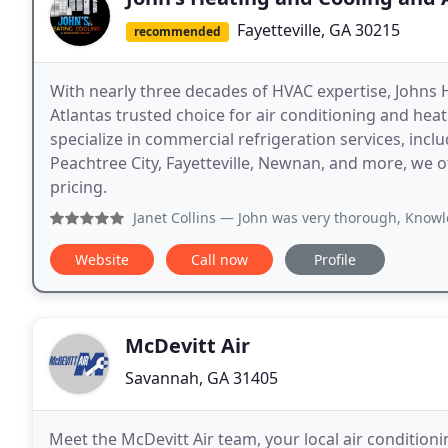
Fayetteville, GA 30215
recommended
With nearly three decades of HVAC expertise, Johns 
Atlantas trusted choice for air conditioning and heat
specialize in commercial refrigeration services, incl
Peachtree City, Fayetteville, Newnan, and more, we 
pricing.
Janet Collins
— John was very thorough, Knowledgeable, kind
Website
Call now
Profile
McDevitt Air
Savannah, GA 31405
Meet the McDevitt Air team, your local air condition