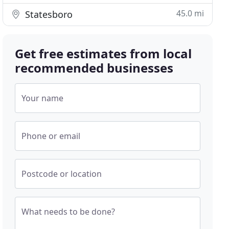
45.0 mi
Statesboro
Get free estimates from local
recommended businesses
Your name
Phone or email
Postcode or location
What needs to be done?