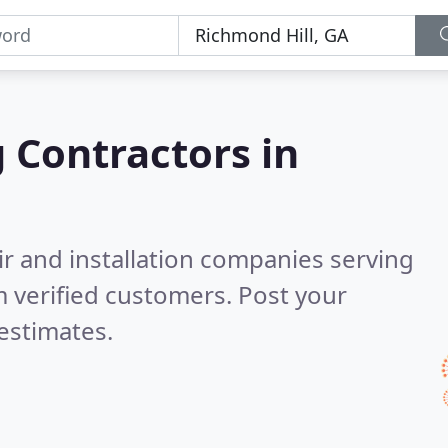
g Contractors in
ir and installation companies serving
 verified customers. Post your
estimates.