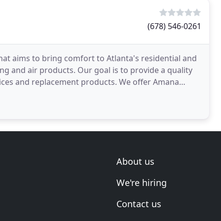
(678) 546-0261
at aims to bring comfort to Atlanta's residential and
g and air products. Our goal is to provide a quality
vices and replacement products. We offer Amana
About us
We're hiring
Contact us