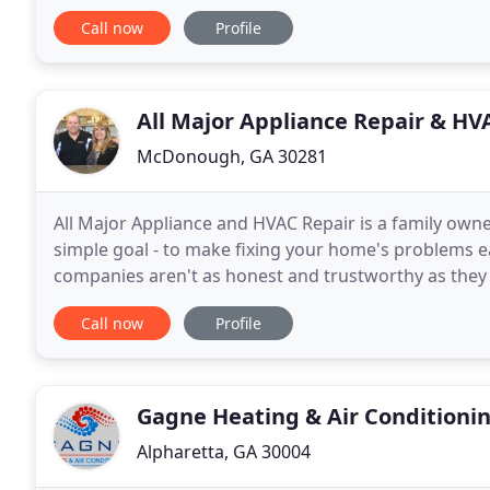
professional HVAC technician, your heating and air
Call now
Profile
All Major Appliance Repair & HV
McDonough, GA 30281
All Major Appliance and HVAC Repair is a family owne
simple goal - to make fixing your home's problems e
companies aren't as honest and trustworthy as they s
Excellent customer service means helping our cust
Call now
Profile
Gagne Heating & Air Conditioni
Alpharetta, GA 30004