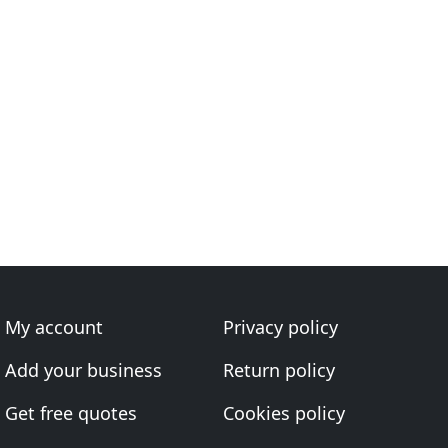
My account
Privacy policy
Add your business
Return policy
Get free quotes
Cookies policy