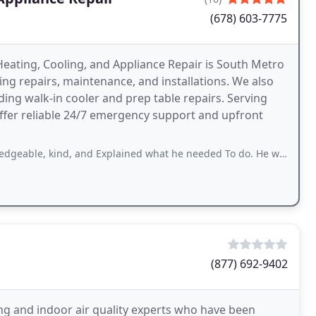
(678) 603-7775
Heating, Cooling, and Appliance Repair is South Metro
ing repairs, maintenance, and installations. We also
uding walk-in cooler and prep table repairs. Serving
offer reliable 24/7 emergency support and upfront
, and Explained what he needed To do. He was very informative and did not mind
(877) 692-9402
ing and indoor air quality experts who have been