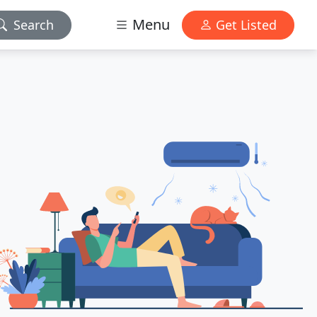
Menu
Search
Get Listed