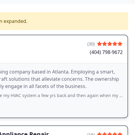
en expanded.
(30)
(404) 798-9672
oning company based in Atlanta. Employing a smart,
craft solutions that alleviate concerns. The ownership
y engage in all facets of the business.
ystem a few yrs back and then again when my 2nd unit stopped working about
Appliance Repair
(16)