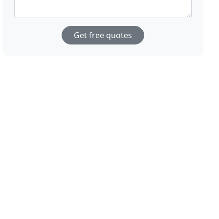
Get free quotes