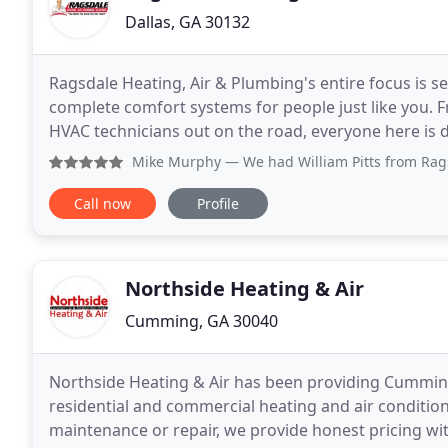
Dallas, GA 30132
Ragsdale Heating, Air & Plumbing's entire focus is se
complete comfort systems for people just like you. F
HVAC technicians out on the road, everyone here is 
unique and we'll help select the best products
Mike Murphy
— We had William Pitts from Ragsdale come out
Call now
Profile
Northside Heating & Air
Cumming, GA 30040
Northside Heating & Air has been providing Cumming
residential and commercial heating and air conditio
maintenance or repair, we provide honest pricing wit