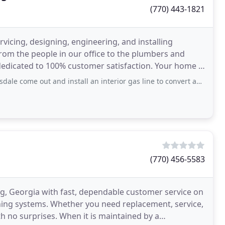
(770) 443-1821
rvicing, designing, engineering, and installing
rom the people in our office to the plumbers and
dedicated to 100% customer satisfaction. Your home is
 and install an interior gas line to convert an electric stove to gas and he did
(770) 456-5583
, Georgia with fast, dependable customer service on
ning systems. Whether you need replacement, service,
h no surprises. When it is maintained by a