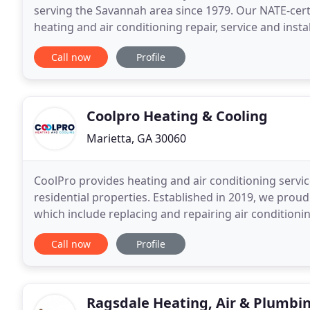
serving the Savannah area since 1979. Our NATE-certi
heating and air conditioning repair, service and inst
from other HVAC contractors in the area
Call now
Profile
Coolpro Heating & Cooling
Marietta, GA 30060
CoolPro provides heating and air conditioning servic
residential properties. Established in 2019, we proud
which include replacing and repairing air condition
dependable and affordable. Our goal is to impress
Call now
Profile
Ragsdale Heating, Air & Plumbi