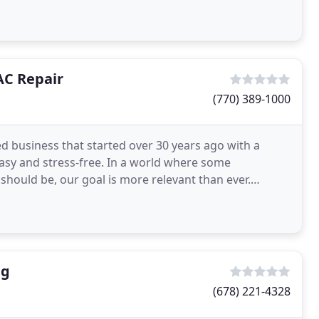
AC Repair
(770) 389-1000
d business that started over 30 years ago with a
asy and stress-free. In a world where some
hould be, our goal is more relevant than ever.
omers by
ng
(678) 221-4328