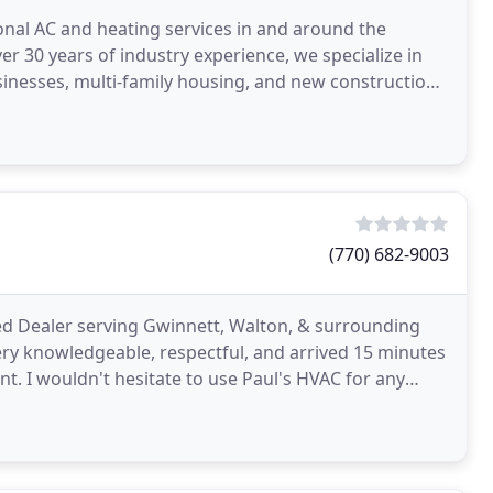
nal AC and heating services in and around the
er 30 years of industry experience, we specialize in
inesses, multi-family housing, and new construction,
(770) 682-9003
ed Dealer serving Gwinnett, Walton, & surrounding
ery knowledgeable, respectful, and arrived 15 minutes
t. I wouldn't hesitate to use Paul's HVAC for any