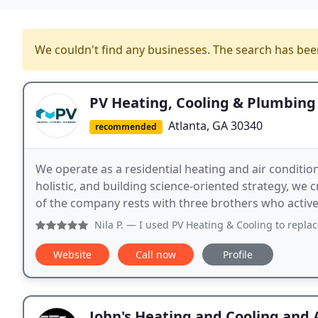
We couldn't find any businesses. The search has be
PV Heating, Cooling & Plumbing
Atlanta, GA 30340
recommended
We operate as a residential heating and air conditi
holistic, and building science-oriented strategy, we 
of the company rests with three brothers who activel
Nila P.
— I used PV Heating & Cooling to replace my HVAC s
Website
Call now
Profile
John's Heating and Cooling and 