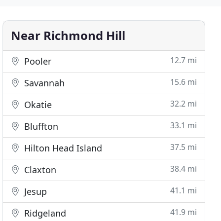
Near Richmond Hill
12.7 mi
Pooler
15.6 mi
Savannah
32.2 mi
Okatie
33.1 mi
Bluffton
37.5 mi
Hilton Head Island
38.4 mi
Claxton
41.1 mi
Jesup
41.9 mi
Ridgeland