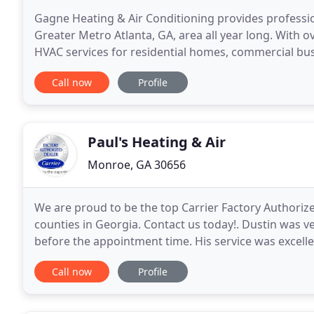
Gagne Heating & Air Conditioning provides professio
Greater Metro Atlanta, GA, area all year long. With ov
HVAC services for residential homes, commercial bus
and we offer a range of high-quality, energy
Call now
Profile
Paul's Heating & Air
Monroe, GA 30656
We are proud to be the top Carrier Factory Authoriz
counties in Georgia. Contact us today!. Dustin was v
before the appointment time. His service was excellen
repair or replacement needs in the future
Call now
Profile