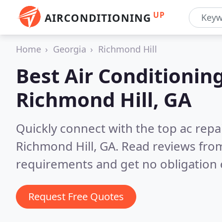
UP
AIRCONDITIONING
Home
Georgia
Richmond Hill
Best Air Conditionin
Richmond Hill, GA
Quickly connect with the top ac repa
Richmond Hill, GA.
Read reviews from
requirements and get no obligation 
Request Free Quotes