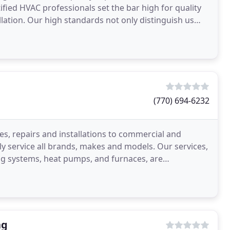
fied HVAC professionals set the bar high for quality
allation. Our high standards not only distinguish us
(770) 694-6232
es, repairs and installations to commercial and
ly service all brands, makes and models. Our services,
ing systems, heat pumps, and furnaces, are
ng