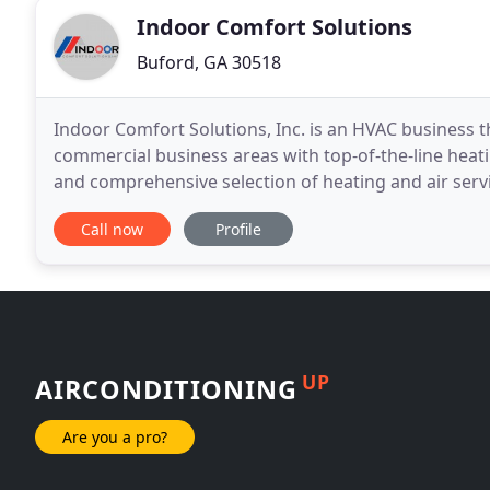
Indoor Comfort Solutions
Buford, GA 30518
Indoor Comfort Solutions, Inc. is an HVAC business th
commercial business areas with top-of-the-line heatin
and comprehensive selection of heating and air ser
products to provide comfort for our clients
Call now
Profile
UP
AIRCONDITIONING
Are you a pro?