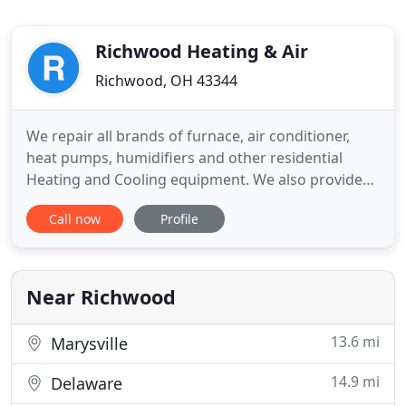
Richwood Heating & Air
Richwood, OH 43344
We repair all brands of furnace, air conditioner,
heat pumps, humidifiers and other residential
Heating and Cooling equipment. We also provide
maintenance check up inspection service see our
Call now
Profile
website specials for more details. Fast friendly
service. Reasonable rates. No contract required.
Our technicians do not work on commission for up
selling to a
Near Richwood
13.6 mi
Marysville
14.9 mi
Delaware