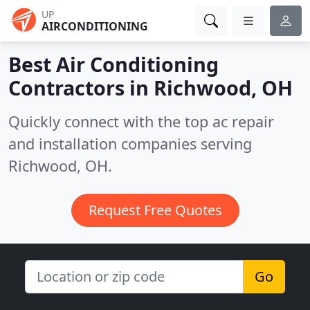
UP
AIRCONDITIONING
Best Air Conditioning
Contractors in
Richwood, OH
Quickly connect with the top ac repair
and installation companies serving
Richwood, OH.
Request Free Quotes
Go