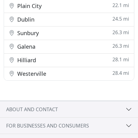
22.1 mi
Plain City
24.5 mi
Dublin
26.3 mi
Sunbury
26.3 mi
Galena
28.1 mi
Hilliard
28.4 mi
Westerville
ABOUT AND CONTACT
FOR BUSINESSES AND CONSUMERS