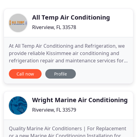
All Temp Air Conditioning
Riverview, FL 33578
At All Temp Air Conditioning and Refrigeration, we
provide reliable Kissimmee air conditioning and
refrigeration repair and maintenance services for
residential, commercial and industrial industries
Call now
Profile
which guarantee that your systems will be running
as efficiently as possible. Whether your air
conditioner is malfunctioning due to lack of
maintenance
Wright Marine Air Conditioning
Riverview, FL 33579
Quality Marine Air Conditioners | For Replacement
or a new Marine Air Conditioning Installation for