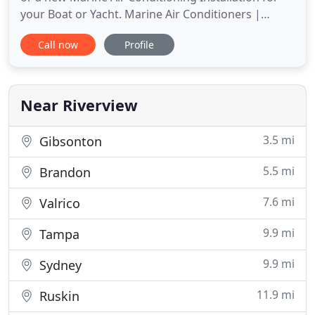
your Boat or Yacht. Marine Air Conditioners |
Brands like Mermaid Marine Air - Mermaid
Call now
Profile
Manufacturing, Webasto FCF Platinum, and
Dometic Marine. Wright Marine Air Conditioning is
an Authorized Dealer for Dometic, Cruisair,
Dometic Marine Air, Mermaid Marine
Near Riverview
3.5 mi
Gibsonton
5.5 mi
Brandon
7.6 mi
Valrico
9.9 mi
Tampa
9.9 mi
Sydney
11.9 mi
Ruskin