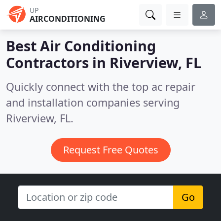
UP
AIRCONDITIONING
Best Air Conditioning
Contractors in
Riverview, FL
Quickly connect with the top ac repair
and installation companies serving
Riverview, FL.
Request Free Quotes
Go