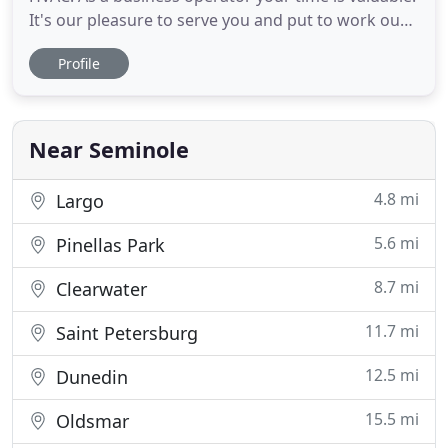
It's our pleasure to serve you and put to work our
experience and resources in an effort to add value
Profile
to your company. Doane's services are tailored to
commercial enterprises with attention to reliability,
efficiency and cost effective solutions. Doane
Near Seminole
4.8 mi
Largo
5.6 mi
Pinellas Park
8.7 mi
Clearwater
11.7 mi
Saint Petersburg
12.5 mi
Dunedin
15.5 mi
Oldsmar