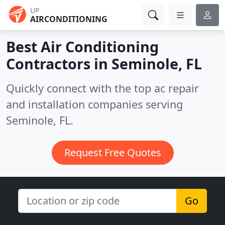
UP
AIRCONDITIONING
Best Air Conditioning
Contractors in
Seminole, FL
Quickly connect with the top ac repair
and installation companies serving
Seminole, FL.
Request Free Quotes
Go