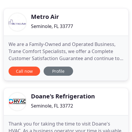
Metro Air
Seminole, FL 33777
We are a Family-Owned and Operated Business,
Trane Comfort Specialists, we offer a Complete
Customer Satisfaction Guarantee and continue to
have a 100% Referral Rate from Our Replacement
Call now
Profile
Surveys. You might feel the summer coming as the
temperature rises each day, reminding you that
you never fixed your air conditioning unit. Maybe
your heater works
Doane's Refrigeration
Seminole, FL 33772
Thank you for taking the time to visit Doane's
HVAC. As a business operator your time is valuable.