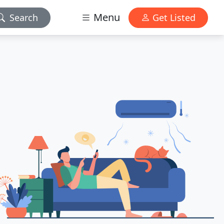
Menu
Search
Get Listed