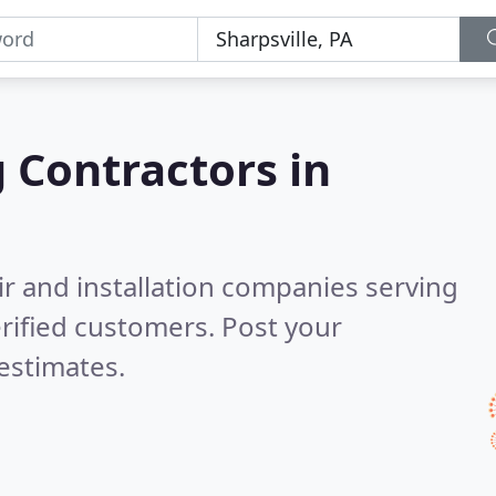
g Contractors in
ir and installation companies serving
rified customers. Post your
estimates.