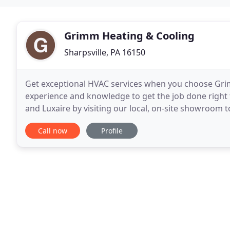
Grimm Heating & Cooling
Sharpsville, PA 16150
Get exceptional HVAC services when you choose Grim
experience and knowledge to get the job done right
and Luxaire by visiting our local, on-site showroom 
competitive prices. You don't want to risk the
Call now
Profile