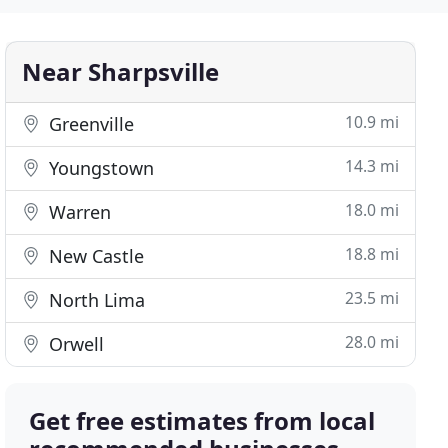
Near Sharpsville
10.9 mi
Greenville
14.3 mi
Youngstown
18.0 mi
Warren
18.8 mi
New Castle
23.5 mi
North Lima
28.0 mi
Orwell
Get free estimates from local