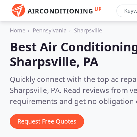
UP
AIRCONDITIONING
Home
Pennsylvania
Sharpsville
Best Air Conditionin
Sharpsville, PA
Quickly connect with the top ac repa
Sharpsville, PA.
Read reviews from ve
requirements and get no obligation 
Request Free Quotes