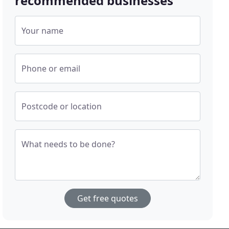
recommended businesses
Your name
Phone or email
Postcode or location
What needs to be done?
Get free quotes