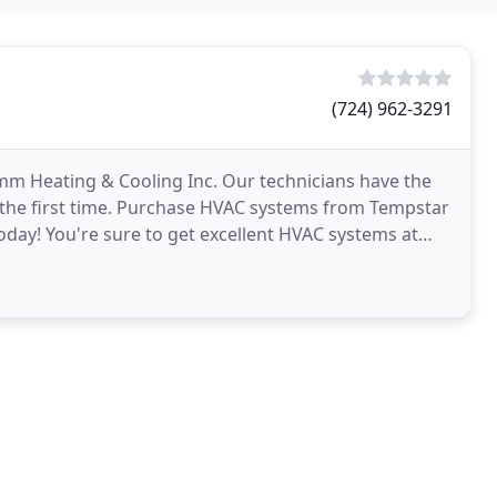
(724) 962-3291
m Heating & Cooling Inc. Our technicians have the
 the first time. Purchase HVAC systems from Tempstar
today! You're sure to get excellent HVAC systems at