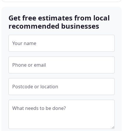
Get free estimates from local
recommended businesses
Your name
Phone or email
Postcode or location
What needs to be done?