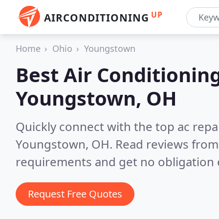
UP
AIRCONDITIONING
Home
Ohio
Youngstown
Best Air Conditionin
Youngstown, OH
Quickly connect with the top ac repa
Youngstown, OH.
Read reviews from 
requirements and get no obligation 
Request Free Quotes