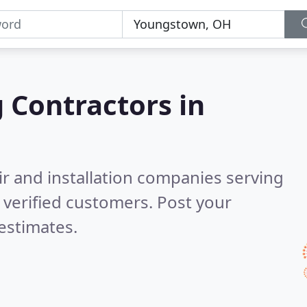
g Contractors in
ir and installation companies serving
verified customers. Post your
estimates.