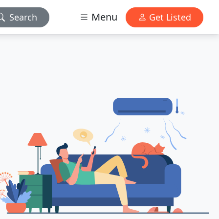
Menu
Search
Get Listed