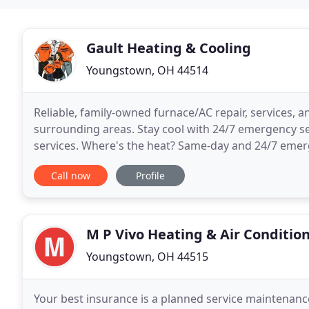
Gault Heating & Cooling
Youngstown, OH 44514
Reliable, family-owned furnace/AC repair, services, 
surrounding areas. Stay cool with 24/7 emergency s
services. Where's the heat? Same-day and 24/7 emer
broken furnace this winter.
Call now
Profile
M P Vivo Heating & Air Conditio
Youngstown, OH 44515
Your best insurance is a planned service maintenanc