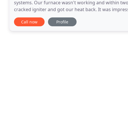
systems. Our furnace wasn't working and within two
cracked igniter and got our heat back. It was impres
any other company or guy out there, but, hands do
Call now
Profile