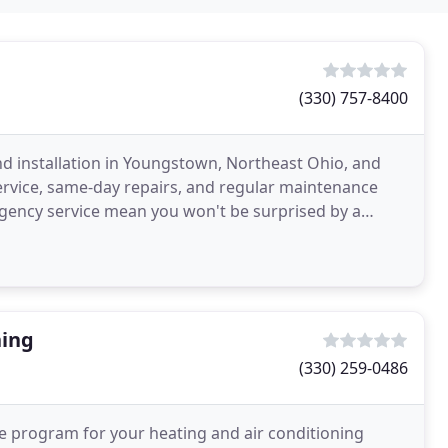
(330) 757-8400
and installation in Youngstown, Northeast Ohio, and
ervice, same-day repairs, and regular maintenance
gency service mean you won't be surprised by a
ning
(330) 259-0486
e program for your heating and air conditioning