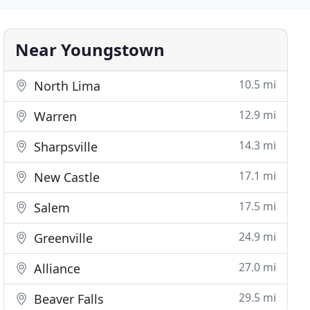
Near Youngstown
10.5 mi
North Lima
12.9 mi
Warren
14.3 mi
Sharpsville
17.1 mi
New Castle
17.5 mi
Salem
24.9 mi
Greenville
27.0 mi
Alliance
29.5 mi
Beaver Falls