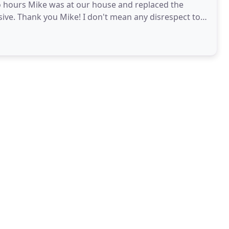
 hours Mike was at our house and replaced the
sive. Thank you Mike! I don't mean any disrespect to
wn