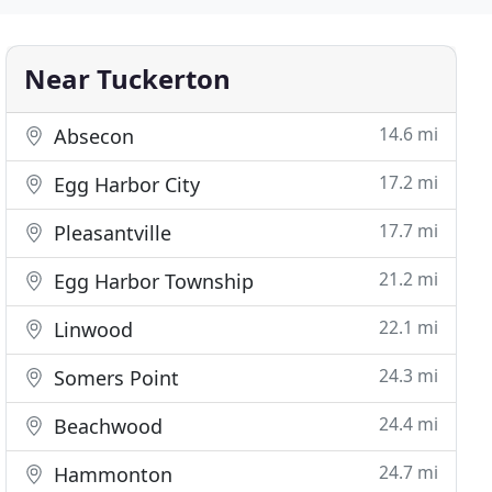
Near Tuckerton
14.6 mi
Absecon
17.2 mi
Egg Harbor City
17.7 mi
Pleasantville
21.2 mi
Egg Harbor Township
22.1 mi
Linwood
24.3 mi
Somers Point
24.4 mi
Beachwood
24.7 mi
Hammonton