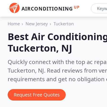
UP
AIRCONDITIONING
Home
New Jersey
Tuckerton
Best Air Conditionin
Tuckerton, NJ
Quickly connect with the top ac repa
Tuckerton, NJ.
Read reviews from ver
requirements and get no obligation 
Request Free Quotes