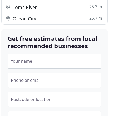
25.3 mi
Toms River
25.7 mi
Ocean City
Get free estimates from local
recommended businesses
Your name
Phone or email
Postcode or location