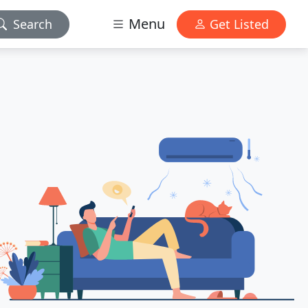
Menu
Search
Get Listed