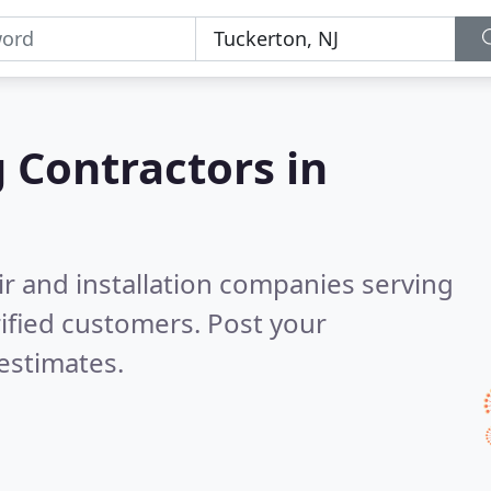
g Contractors in
ir and installation companies serving
ified customers. Post your
estimates.