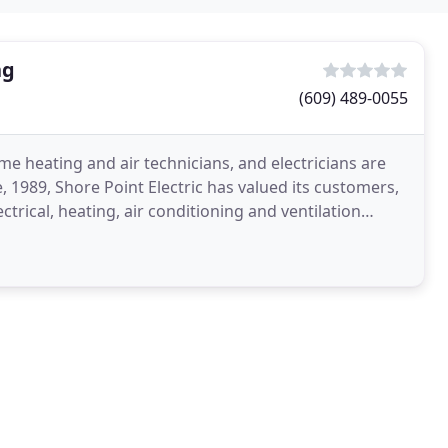
ng
(609) 489-0055
e heating and air technicians, and electricians are
, 1989, Shore Point Electric has valued its customers,
rical, heating, air conditioning and ventilation