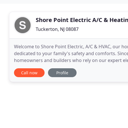
Shore Point Electric A/C & Heati
Tuckerton, NJ 08087
Welcome to Shore Point Electric, A/C & HVAC, our hom
dedicated to your family's safety and comforts. Since
homeowners and builders who rely on our expert elect
services. Our highest priority has, and
Call now
Profile