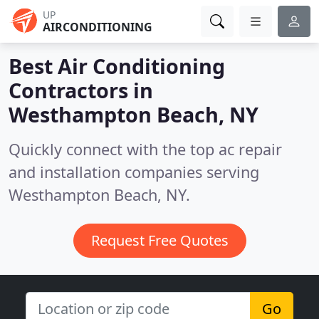
UP
AIRCONDITIONING
Best Air Conditioning
Contractors in
Westhampton Beach, NY
Quickly connect with the top ac repair
and installation companies serving
Westhampton Beach, NY.
Request Free Quotes
Go