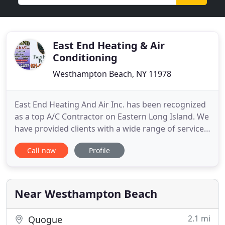
East End Heating & Air
Conditioning
Westhampton Beach, NY 11978
East End Heating And Air Inc. has been recognized
as a top A/C Contractor on Eastern Long Island. We
have provided clients with a wide range of services
for all their Heating And Air Conditioning needs.
Call now
Profile
Whether you're looking to update or repair your
existing equipment or completely replace it. We are
more than happy to help you achieve the results
Near Westhampton Beach
2.1 mi
Quogue