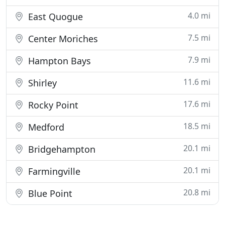
4.0 mi
East Quogue
7.5 mi
Center Moriches
7.9 mi
Hampton Bays
11.6 mi
Shirley
17.6 mi
Rocky Point
18.5 mi
Medford
20.1 mi
Bridgehampton
20.1 mi
Farmingville
20.8 mi
Blue Point