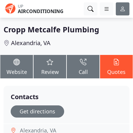
UP
AIRCONDITIONING
Cropp Metcalfe Plumbing
Alexandria, VA
Website
Review
Call
Quotes
Contacts
Get directions
Alexandria, VA