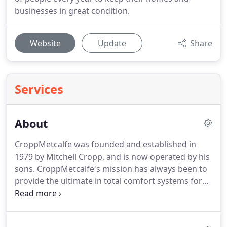
businesses in great condition.
Website
Update
Share
Services
About
CroppMetcalfe was founded and established in
1979 by Mitchell Cropp, and is now operated by his
sons.
CroppMetcalfe's mission has always been to
provide the ultimate in total comfort systems for
your homes and businesses.
Superior quality and
service has fueled continuous growth, making
CroppMetcalfe one of the largest and most