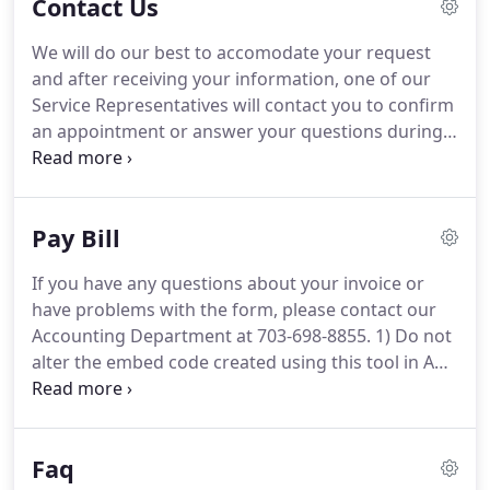
Contact Us
respected heating, air conditioning, plumbing,
electrical, pest control, and home performance
We will do our best to accomodate your request
contractors in the Washington Metropolitan area.
and after receiving your information, one of our
They are some of the best in the industry and you
Service Representatives will contact you to confirm
should have peace of mind having one in your
an appointment or answer your questions during
home or business.
normal business hours (Monday through Friday,
8AM to 5PM).
If this is an emergency, please call
our 24-hour service at 703-698-8855 No.
Pay Bill
If you have any questions about your invoice or
have problems with the form, please contact our
Accounting Department at 703-698-8855.
1) Do not
alter the embed code created using this tool in ANY
way - Should GreenSky's branding, compliance
language or plan terms change, GreenSky(R)
retains the ability to update imagery in the module
Faq
remotely.
3) Merchant agrees to adhere to the