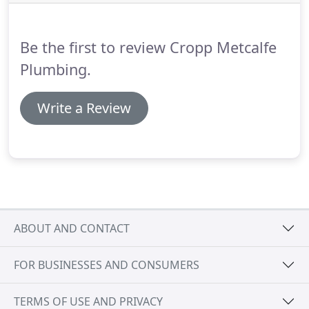
power to fix the problem.
By responding to
CroppMetcalfe complaints, we are able to turn
potential weaknesses into strengths.
Be the first to review Cropp Metcalfe
Plumbing.
Write a Review
ABOUT AND CONTACT
FOR BUSINESSES AND CONSUMERS
TERMS OF USE AND PRIVACY