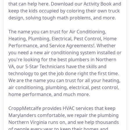
that can help here. Download our Activity Book and
keep the kids occupied by coloring their own truck
design, solving tough math problems, and more.
The name you can trust for Air Conditioning,
Heating, Plumbing, Electrical, Pest Control, Home
Performance, and Service Agreements!. Whether
you need a new air conditioning system installed or
you're looking for the best plumbers in Northern
VA, our 5-Star Technicians have the skills and
technology to get the job done right the first time.
We are the name you can trust for all your heating,
air conditioning, plumbing, electrical, pest control,
home performance, and much more.
CroppMetcalfe provides HVAC services that keep
Marylanders comfortable, we repair the plumbing
Northern Virginia runs on, and we help thousands
of people every year to keep their homes and