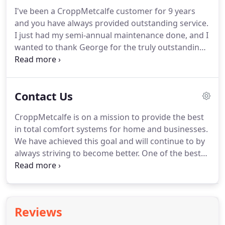
GreenSky(R) Program Merchant Marketing
I've been a CroppMetcalfe customer for 9 years
Guidelines to ensure ethical and best practices are
and you have always provided outstanding service.
followed.
I just had my semi-annual maintenance done, and I
wanted to thank George for the truly outstanding
service, professionalism, and excellent advice.
He is
definitely one of the best 5-Star Technicians I've
had! Thank you CroppMetcalfe!
Contact Us
CroppMetcalfe is on a mission to provide the best
in total comfort systems for home and businesses.
We have achieved this goal and will continue to by
always striving to become better.
One of the best
ways to improve our business is listening to
reviews.
CroppMetcalfe reviews let us understand
the needs of our customers.
We listen to all of our
CroppMetcalfe reviews.
If we see any
Reviews
CroppMetcalfe complaints, we do everything in our