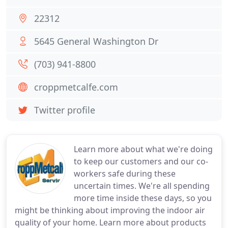
22312
5645 General Washington Dr
(703) 941-8800
croppmetcalfe.com
Twitter profile
Learn more about what we're doing
to keep our customers and our co-
workers safe during these
uncertain times. We're all spending
more time inside these days, so you
might be thinking about improving the indoor air
quality of your home. Learn more about products