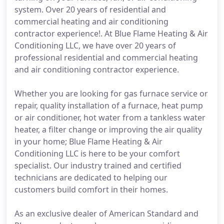
system. Over 20 years of residential and
commercial heating and air conditioning
contractor experience!. At Blue Flame Heating & Air
Conditioning LLC, we have over 20 years of
professional residential and commercial heating
and air conditioning contractor experience.
Whether you are looking for gas furnace service or
repair, quality installation of a furnace, heat pump
or air conditioner, hot water from a tankless water
heater, a filter change or improving the air quality
in your home; Blue Flame Heating & Air
Conditioning LLC is here to be your comfort
specialist. Our industry trained and certified
technicians are dedicated to helping our
customers build comfort in their homes.
As an exclusive dealer of American Standard and