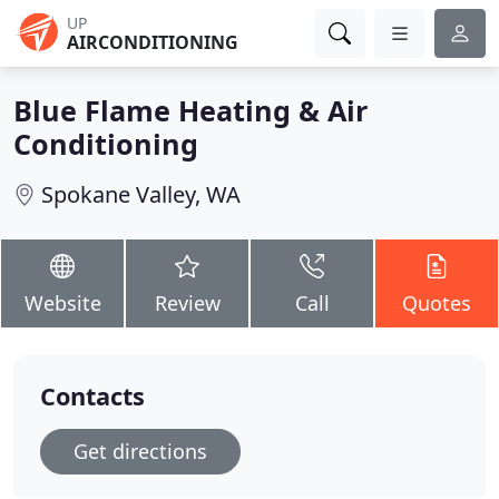
UP
AIRCONDITIONING
Blue Flame Heating & Air
Conditioning
Spokane Valley, WA
Website
Review
Call
Quotes
Contacts
Get directions