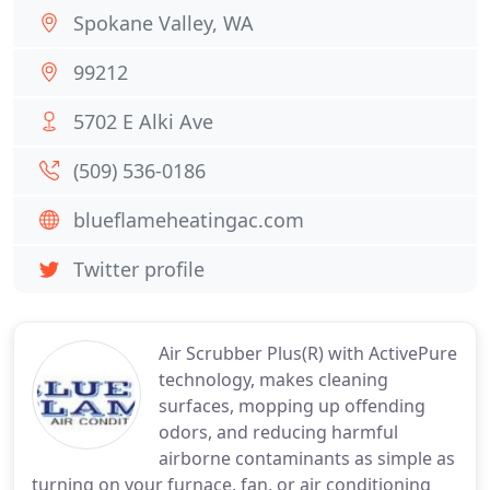
Spokane Valley, WA
99212
5702 E Alki Ave
(509) 536-0186
blueflameheatingac.com
Twitter profile
Air Scrubber Plus(R) with ActivePure
technology, makes cleaning
surfaces, mopping up offending
odors, and reducing harmful
airborne contaminants as simple as
turning on your furnace, fan, or air conditioning