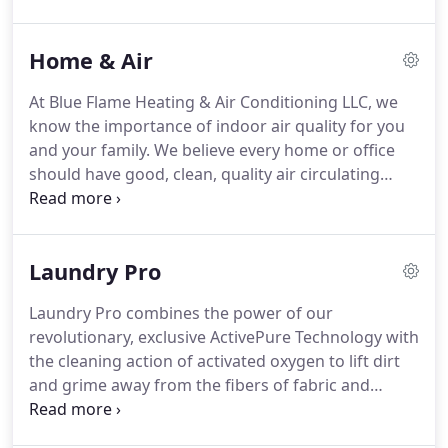
respect for your home, energy savings and
efficiency with your commercial and residential
Home & Air
heating & cooling needs are all important.
Our
experts offer free consultation to ensure we
At Blue Flame Heating & Air Conditioning LLC, we
provide a customized solution based on your
know the importance of indoor air quality for you
lifestyle and your needs - not a one-size fits all
and your family.
We believe every home or office
solution.
should have good, clean, quality air circulating
inside for you and your loved ones.
With all of the
contaminants and pollutants swirling around the
atmosphere that can cause allergies and
Laundry Pro
respiratory conditions alike, it's important to have
one or more preventive tools at your disposal.
Blue
Laundry Pro combines the power of our
Flame Heating & Air Conditioning LLC is able to
revolutionary, exclusive ActivePure Technology with
provide some simple solutions as well as some
the cleaning action of activated oxygen to lift dirt
extra preventive measures to ensure that you have
and grime away from the fibers of fabric and
good indoor air quality-all the time.
prevent the growth of odor-causing bacteria.
Laundry Pro is an amazingly effective cold water