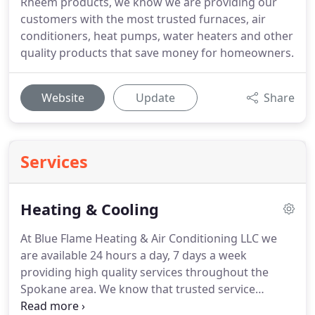
Rheem products, we know we are providing our
customers with the most trusted furnaces, air
conditioners, heat pumps, water heaters and other
quality products that save money for homeowners.
Website
Update
Share
Services
Heating & Cooling
At Blue Flame Heating & Air Conditioning LLC we
are available 24 hours a day, 7 days a week
providing high quality services throughout the
Spokane area.
We know that trusted service
technicians, high-quality service, the utmost