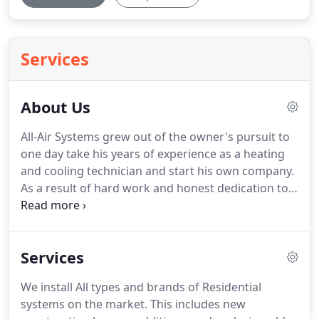
Services
About Us
All-Air Systems grew out of the owner's pursuit to
one day take his years of experience as a heating
and cooling technician and start his own company.
As a result of hard work and honest dedication to
customers through the years, All-Air Systems has
built a strong team of technicians and support
staff.
We have also incorporated the same types of
Services
business and customer service systems as the
larger companies.
These systems allow us to
We install All types and brands of Residential
provide the best experiences for our customers.
systems on the market.
This includes new
We do not practice aggressive sales tactics that