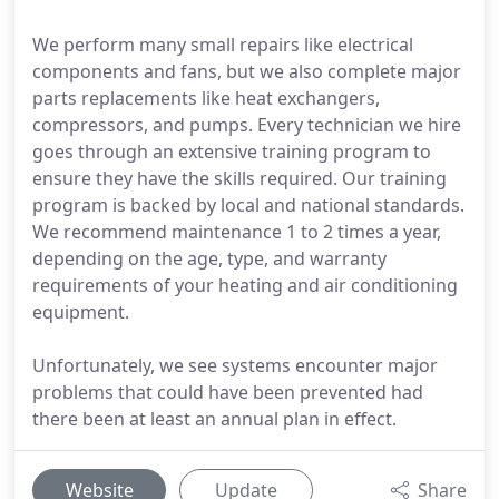
We perform many small repairs like electrical
components and fans, but we also complete major
parts replacements like heat exchangers,
compressors, and pumps. Every technician we hire
goes through an extensive training program to
ensure they have the skills required. Our training
program is backed by local and national standards.
We recommend maintenance 1 to 2 times a year,
depending on the age, type, and warranty
requirements of your heating and air conditioning
equipment.
Unfortunately, we see systems encounter major
problems that could have been prevented had
there been at least an annual plan in effect.
Website
Update
Share