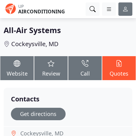
UP
AIRCONDITIONING
All-Air Systems
Cockeysville, MD
Website
Review
Call
Quotes
Contacts
Get directions
Cockeysville, MD