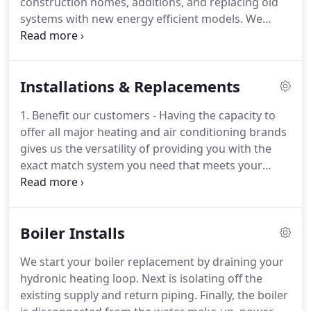
construction homes, additions, and replacing old
other companies use only to increase their bottom
systems with new energy efficient models.
We
line.
service and repair All Residential system types and
brands on the market.
We offer best in class
service.
Our service calls are timely, we accurately
Installations & Replacements
diagnose the problem with your system, and
repairs are professionally done.
Our goal is to
1. Benefit our customers - Having the capacity to
minimize your systems down time and to be as
offer all major heating and air conditioning brands
cost effective as possible.
All-Air Systems is backed
gives us the versatility of providing you with the
by the highest level of training and certifications in
exact match system you need that meets your
the industry.
specific requirements and your budget!
3. All-Air
Systems is a best in class heating and air
conditioning company.
As such, we believe that our
Boiler Installs
team of technicians should receive training and
experience in all major brands.
This ensures that
We start your boiler replacement by draining your
we are familiar with the specific type of system you
hydronic heating loop.
Next is isolating off the
are having installed.
existing supply and return piping.
Finally, the boiler