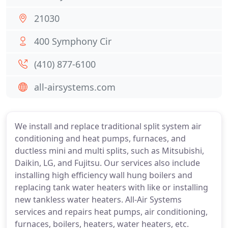
21030
400 Symphony Cir
(410) 877-6100
all-airsystems.com
We install and replace traditional split system air
conditioning and heat pumps, furnaces, and
ductless mini and multi splits, such as Mitsubishi,
Daikin, LG, and Fujitsu. Our services also include
installing high efficiency wall hung boilers and
replacing tank water heaters with like or installing
new tankless water heaters. All-Air Systems
services and repairs heat pumps, air conditioning,
furnaces, boilers, heaters, water heaters, etc.