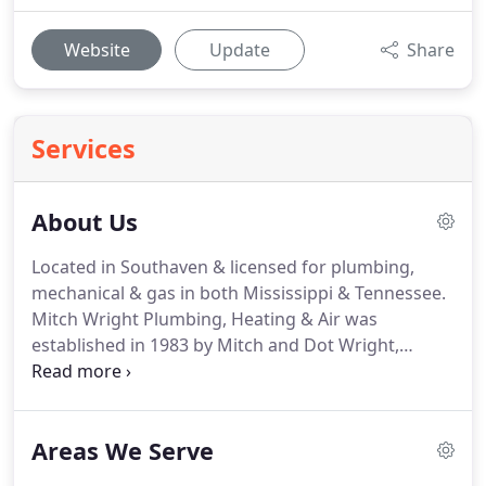
Website
Update
Share
Services
About Us
Located in Southaven & licensed for plumbing,
mechanical & gas in both Mississippi & Tennessee.
Mitch Wright Plumbing, Heating & Air was
established in 1983 by Mitch and Dot Wright,
starting with a plumbing division and soon after
added a heating and air conditioning division.
In
2015, a trenchless main sewer line repair and
Areas We Serve
replacement division was added to better serve
you.
We have been at our present location since