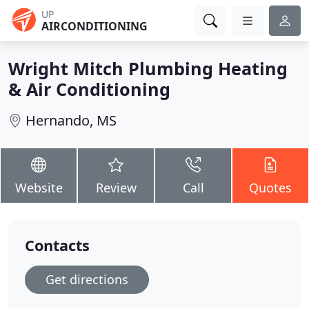
UP
AIRCONDITIONING
Wright Mitch Plumbing Heating
& Air Conditioning
Hernando, MS
Website
Review
Call
Quotes
Contacts
Get directions