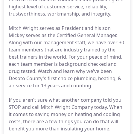
highest level of customer service, reliability,
trustworthiness, workmanship, and integrity.
Mitch Wright serves as President and his son
Mickey serves as the Certified General Manager.
Along with our management staff, we have over 30
team members that are industry trained by the
best trainers in the world. For your peace of mind,
each team member is background checked and
drug tested. Watch and learn why we've been
Desoto County's first choice plumbing, heating, &
air service for 13 years and counting.
If you aren't sure what another company told you,
STOP and call Mitch Wright Company today. When
it comes to saving money on heating and cooling
costs, there are a few things you can do that will
benefit you more than insulating your home.