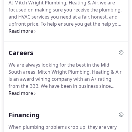
At Mitch Wright Plumbing, Heating & Air, we are
1999 and have expanded our physical building and
focused on making sure you receive the plumbing,
property.
Our location in Southaven allows Mitch
and HVAC services you need at a fair, honest, and
Wright Plumbing, Heating & Air to offer fast service
upfront price.
To help ensure you get the help you
to the Memphis, Shelby, Tipton, Desoto, Tate,
need at the price you were quoted, we don't
Marshall, and Tunica Counties!
charge for overtime.
We realize that you have your
own budget that you are working with, which is
Careers
why we have many price options available and can
even offer financing.
This dedication to providing
We are always looking for the best in the Mid
reliable work at reasonable prices has helped us be
South areas.
Mitch Wright Plumbing, Heating & Air
voted DeSoto County's best for 12 years.
is an award wining company with an A+ rating
from the BBB.
We have been in business since
1983, helping families like yours.
We are like a
family and are always looking for good people to
add to our team.
Establish customer rapport to
Financing
offer our customers the right products and
services they desire.
Participate actively in all
When plumbing problems crop up, they are very
training exercises, morning meetings, trade shows