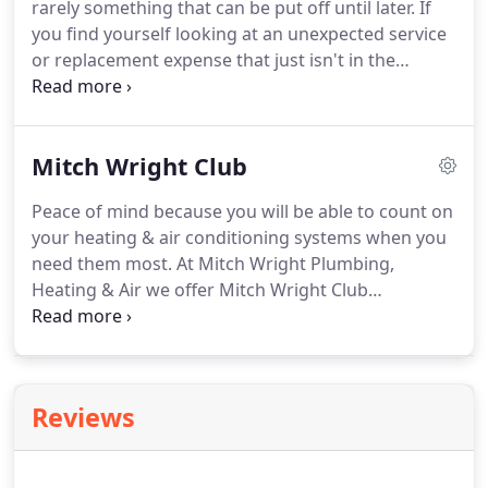
rarely something that can be put off until later.
If
and retreats.
If you aren't sure what another
you find yourself looking at an unexpected service
company told you, STOP and call Mitch Wright
or replacement expense that just isn't in the
Company today.
budget, our team at Mitch Wright Plumbing,
Heating & Air can get you the help you need.
In
partnership with Greensky, our team is able to
Mitch Wright Club
provide financing options that allow you the
freedom to get necessary services and pay them
Peace of mind because you will be able to count on
off over time.
If you aren't sure what another
your heating & air conditioning systems when you
company told you, STOP and call Mitch Wright
need them most.
At Mitch Wright Plumbing,
Company today.
Heating & Air we offer Mitch Wright Club
Membership starting as low as $12.95 per month!.
Mitch Wright Plumbing, Heating & Air prides
ourselves in Award Winning Customer Service and
competitive pricing and we will leave your home as
Reviews
clean as we found it!