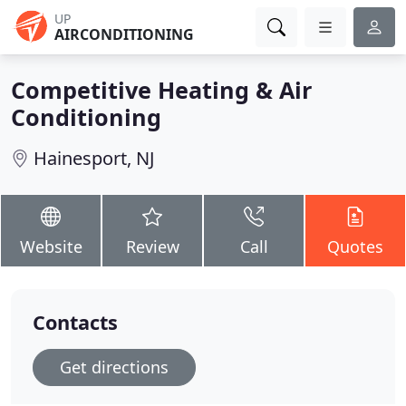
UP
AIRCONDITIONING
Competitive Heating & Air
Conditioning
Hainesport, NJ
Website
Review
Call
Quotes
Contacts
Get directions