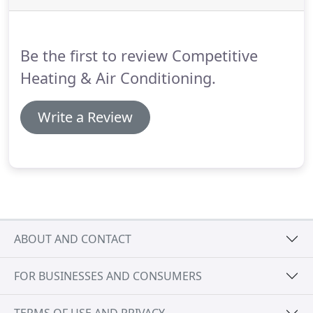
Thermostats, Gas Lines, Duct Work, and more.
Your HVAC system requires maintenance and
tuning in order to maximize its lifespan and keep it
Be the first to review Competitive
running at peak efficiency.
Heating & Air Conditioning.
Write a Review
ABOUT AND CONTACT
FOR BUSINESSES AND CONSUMERS
TERMS OF USE AND PRIVACY