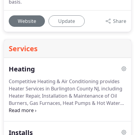
basis.
Website
Update
Share
Services
Heating
Competitive Heating & Air Conditioning provides
Heater Services in Burlington County NJ, including
Heater Repair, Installation & Maintenance of Oil
Burners, Gas Furnaces, Heat Pumps & Hot Water
Heaters.
Residents in Burlington County have been
relying on Competitive for their heating needs for
over 30 years.
We service most makes and models
Installs
of heaters, new and old, including oil and gas