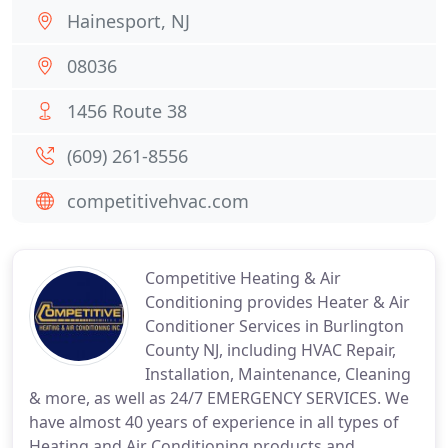
Hainesport, NJ
08036
1456 Route 38
(609) 261-8556
competitivehvac.com
Competitive Heating & Air
Conditioning provides Heater & Air
Conditioner Services in Burlington
County NJ, including HVAC Repair,
Installation, Maintenance, Cleaning
& more, as well as 24/7 EMERGENCY SERVICES. We
have almost 40 years of experience in all types of
Heating and Air Conditioning products and