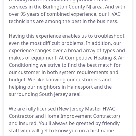
services in the Burlington County NJ area. And with
over 95 years of combined experience, our HVAC
technicians are among the best in the business.
Having this experience enables us to troubleshoot
even the most difficult problems. In addition, our
experience ranges over a broad array of types and
makes of equipment. At Competitive Heating & Air
Conditioning we strive to find the best match for
our customer in both system requirements and
budget. We like knowing our customers and
helping our neighbors in Hainesport and the
surrounding South Jersey area!.
We are fully licensed (New Jersey Master HVAC
Contractor and Home Improvement Contractor)
and insured. You'll always be greeted by friendly
staff who will get to know you on a first name