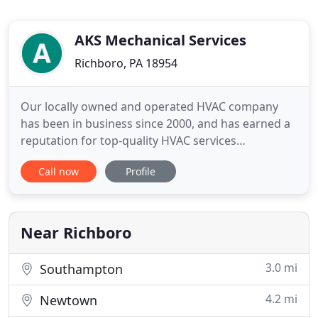
AKS Mechanical Services
Richboro, PA 18954
Our locally owned and operated HVAC company
has been in business since 2000, and has earned a
reputation for top-quality HVAC services
throughout Richboro, PA and surrounding areas.
Call now
Profile
With more than 25 years of industry experience,
our HVAC contractors have the knowledge and
tools to service any make and model of heating
and cooling unit or HVAC system
Near Richboro
3.0 mi
Southampton
4.2 mi
Newtown