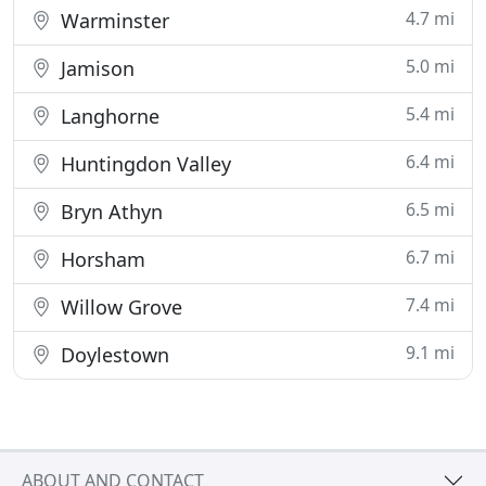
4.7 mi
Warminster
5.0 mi
Jamison
5.4 mi
Langhorne
6.4 mi
Huntingdon Valley
6.5 mi
Bryn Athyn
6.7 mi
Horsham
7.4 mi
Willow Grove
9.1 mi
Doylestown
ABOUT AND CONTACT