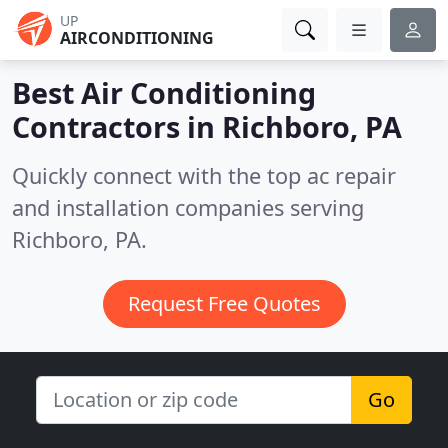
UP
AIRCONDITIONING
Best Air Conditioning
Contractors in
Richboro, PA
Quickly connect with the top ac repair
and installation companies serving
Richboro, PA.
Request Free Quotes
Go