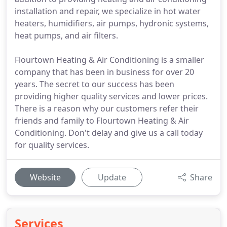
installation and repair, we specialize in hot water
heaters, humidifiers, air pumps, hydronic systems,
heat pumps, and air filters.
Flourtown Heating & Air Conditioning is a smaller
company that has been in business for over 20
years. The secret to our success has been
providing higher quality services and lower prices.
There is a reason why our customers refer their
friends and family to Flourtown Heating & Air
Conditioning. Don't delay and give us a call today
for quality services.
Website
Update
Share
Services