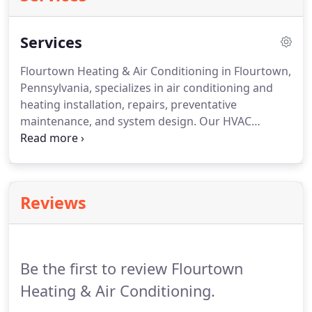
Services
Flourtown Heating & Air Conditioning in Flourtown,
Pennsylvania, specializes in air conditioning and
heating installation, repairs, preventative
maintenance, and system design.
Our HVAC
contractor does it all!
We repair, service, and install
residential and light commercial heating and air
conditioning.
Our expert technicians specialize in
service, sales, and installations of air conditioning
Reviews
systems, heat pumps, high efficiency gas furnaces
and boilers without the gimmicky sales pitches.
Avoid costly repairs down the road by taking
advantage of routine preventative maintenance
Be the first to review Flourtown
services.
Heating & Air Conditioning.