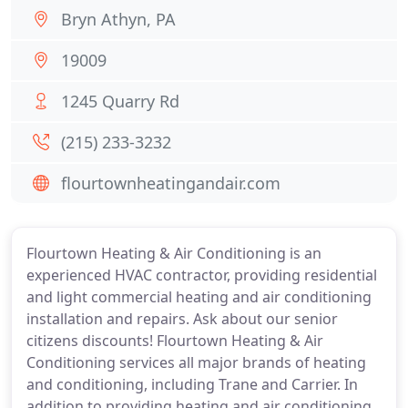
Bryn Athyn, PA
19009
1245 Quarry Rd
(215) 233-3232
flourtownheatingandair.com
Flourtown Heating & Air Conditioning is an
experienced HVAC contractor, providing residential
and light commercial heating and air conditioning
installation and repairs. Ask about our senior
citizens discounts! Flourtown Heating & Air
Conditioning services all major brands of heating
and conditioning, including Trane and Carrier. In
addition to providing heating and air conditioning