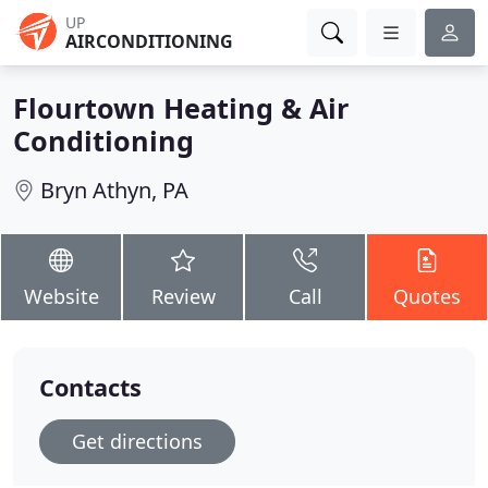
UP
AIRCONDITIONING
Flourtown Heating & Air
Conditioning
Bryn Athyn, PA
Website
Review
Call
Quotes
Contacts
Get directions