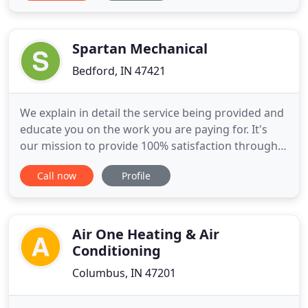
working with his brother throughout the nineties.
By the early 2000's, Ronier launched Comfort Air &
Cooling and has
Spartan Mechanical
Bedford, IN 47421
We explain in detail the service being provided and
educate you on the work you are paying for. It's
our mission to provide 100% satisfaction through
honesty, dedication, and unmatched service. At
Call now
Profile
Spartan Mechanical, we are proud of what we do
for all our residential and commerical customers.
Our HVAC contractor services ensure that your
day-to-day
Air One Heating & Air
Conditioning
Columbus, IN 47201