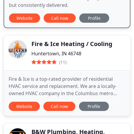
but consistently delivered.
Website
Call now
Profile
Fire & Ice Heating / Cooling
Huntertown, IN 46748
(11)
Fire & Ice is a top-rated provider of residential
HVAC service and replacement. We are a locally-
owned HVAC company in the Columbus metro
area. We service, maintain and replace furnaces, air
Website
Call now
Profile
conditioners, heat pumps, and ductless mini-splits.
Our service technicians are experts and can
diagnose and repair all brands of HVAC equipment.
We also install
B&W Plumbing, Heating,