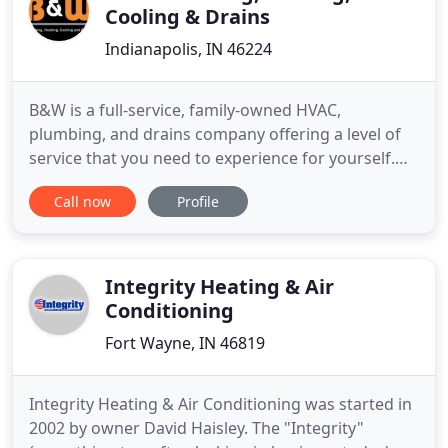
Cooling & Drains
Indianapolis, IN 46224
B&W is a full-service, family-owned HVAC,
plumbing, and drains company offering a level of
service that you need to experience for yourself.
Fair pricing. Extended service hours that save you
Call now
Profile
on overtime. No overtime fees. Fast response
times. It's no wonder some of our customers and
their families have been with us for more than 30
years. We can help
Integrity Heating & Air
Conditioning
Fort Wayne, IN 46819
Integrity Heating & Air Conditioning was started in
2002 by owner David Haisley. The "Integrity"