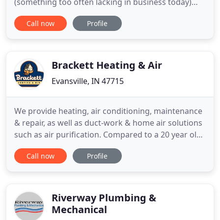
(something too often lacking in business today)
name came from a letter of appreciation for the
Call now
Profile
repair of their equipment instead of the scheduled
replacement of it. Call us today for a FREE estimate
on your new equipment installation. Especially,
now in
Brackett Heating & Air
Evansville, IN 47715
We provide heating, air conditioning, maintenance
& repair, as well as duct-work & home air solutions
such as air purification. Compared to a 20 year old
system, the efficiency of a modern Lennox can
Call now
Profile
completely offset the payment on a new system.
WIFI Thermostats monitor your Heating and A/C
system and NOTIFY you (and/or us) BEFORE there's
a problem
Riverway Plumbing &
Mechanical