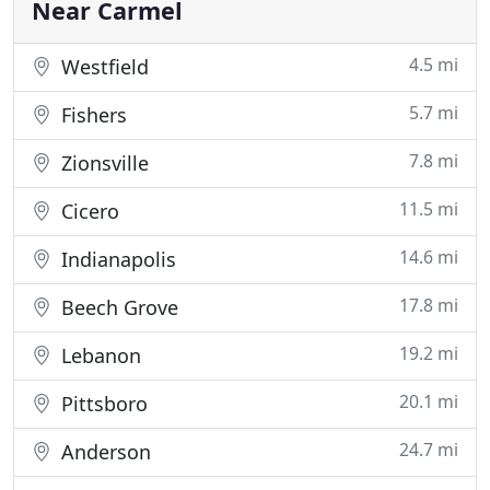
on commercial properties
Near Carmel
4.5 mi
Westfield
5.7 mi
Fishers
7.8 mi
Zionsville
11.5 mi
Cicero
14.6 mi
Indianapolis
17.8 mi
Beech Grove
19.2 mi
Lebanon
20.1 mi
Pittsboro
24.7 mi
Anderson