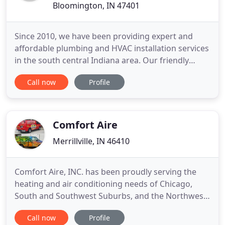
Bloomington, IN 47401
Since 2010, we have been providing expert and
affordable plumbing and HVAC installation services
in the south central Indiana area. Our friendly
customer service representatives are eager to
Call now
Profile
work with you AND your schedule. Whether you
are looking for a high efficiency central air or a
ductless mini split system, we've got you covered.
Riverway was
Comfort Aire
Merrillville, IN 46410
Comfort Aire, INC. has been proudly serving the
heating and air conditioning needs of Chicago,
South and Southwest Suburbs, and the Northwest
Indiana area for over 25 years. Ronier developed a
Call now
Profile
love for Heating and Air Conditioning while