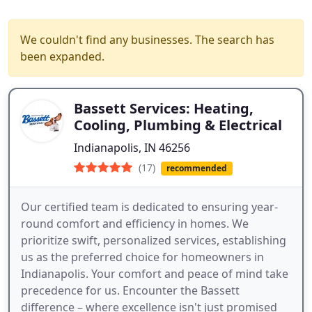
We couldn't find any businesses. The search has
been expanded.
Bassett Services: Heating,
Cooling, Plumbing & Electrical
Indianapolis, IN 46256
(17)
recommended
Our certified team is dedicated to ensuring year-
round comfort and efficiency in homes. We
prioritize swift, personalized services, establishing
us as the preferred choice for homeowners in
Indianapolis. Your comfort and peace of mind take
precedence for us. Encounter the Bassett
difference – where excellence isn't just promised