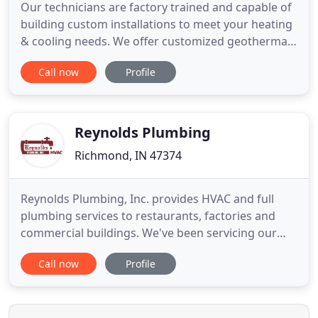
Our technicians are factory trained and capable of
building custom installations to meet your heating
& cooling needs. We offer customized geothermal
solutions as a certified WaterFurnace GeoPro
Call now
Profile
Master Dealer. Geothermal heating is an energy
efficient way to keep your home or commercial
workplace throughout the year. Duct cleaning is an
important part
Reynolds Plumbing
Richmond, IN 47374
Reynolds Plumbing, Inc. provides HVAC and full
plumbing services to restaurants, factories and
commercial buildings. We've been servicing our
residential clients throughout the Richmond,
Call now
Profile
Wayne County area for over 30 years. For Over 30
years, Reynolds Plumbing has been keeping the
Richmond, Wayne County area running. Whether