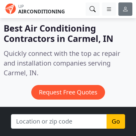
UP
AIRCONDITIONING
Best Air Conditioning
Contractors in
Carmel, IN
Quickly connect with the top ac repair
and installation companies serving
Carmel, IN.
Request Free Quotes
Go