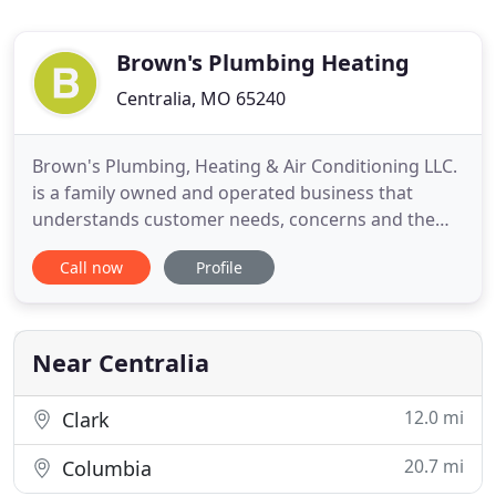
Brown's Plumbing Heating
Centralia, MO 65240
Brown's Plumbing, Heating & Air Conditioning LLC.
is a family owned and operated business that
understands customer needs, concerns and the
desire to have service satisfaction. With over 40
Call now
Profile
years experience, Brown's can provide sales,
service and installation of products which
customers can trust and enjoy for years to come.
Courteous service and complete
Near Centralia
12.0 mi
Clark
20.7 mi
Columbia