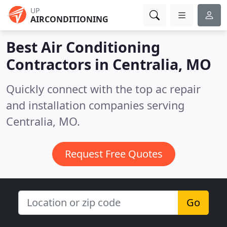
UP
AIRCONDITIONING
Best Air Conditioning
Contractors in
Centralia, MO
Quickly connect with the top ac repair
and installation companies serving
Centralia, MO.
Request Free Quotes
Go