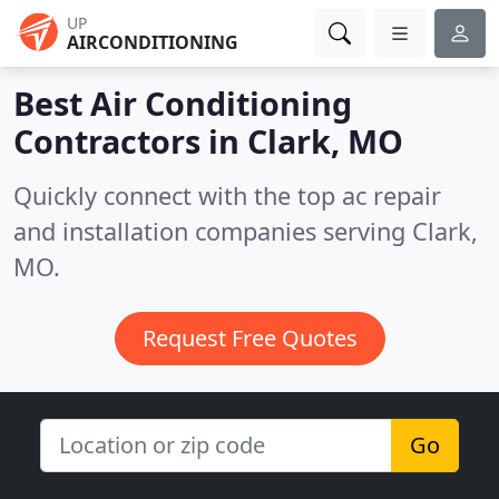
UP
AIRCONDITIONING
Best Air Conditioning
Contractors in
Clark, MO
Quickly connect with the top ac repair
and installation companies serving Clark,
MO.
Request Free Quotes
Go