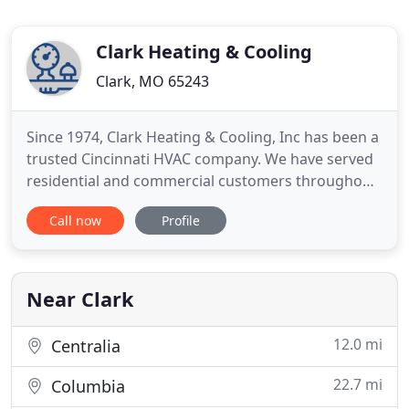
Clark Heating & Cooling
Clark, MO 65243
Since 1974, Clark Heating & Cooling, Inc has been a
trusted Cincinnati HVAC company. We have served
residential and commercial customers throughout
the Greater Cincinnati area with distinction.
Call now
Profile
Although we're based in Milford, our service covers
many communities and nearby towns in
southwestern Ohio. As a family-owned 3rd
generation HVAC company, we
Near Clark
12.0 mi
Centralia
22.7 mi
Columbia