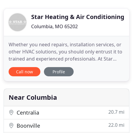
Star Heating & Air Conditioning
Columbia, MO 65202
Whether you need repairs, installation services, or
other HVAC solutions, you should only entrust it to
trained and experienced professionals. At Star
Heating & Air Conditioning in Columbia, MO, we're
Call now
Profile
more than willing to extend our services to you.
Whether you need heating, cooling, or fireplace
equipment, our professional team can help you
select
Near Columbia
20.7 mi
Centralia
22.0 mi
Boonville