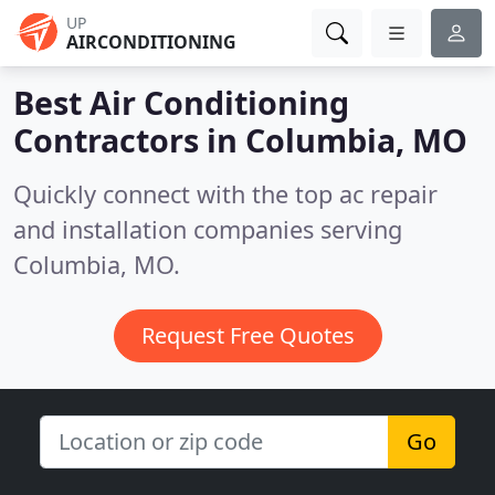
UP
AIRCONDITIONING
Best Air Conditioning
Contractors in
Columbia, MO
Quickly connect with the top ac repair
and installation companies serving
Columbia, MO.
Request Free Quotes
Go