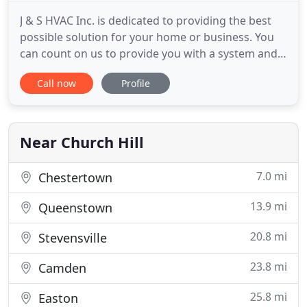
J & S HVAC Inc. is dedicated to providing the best
possible solution for your home or business. You
can count on us to provide you with a system and
solution that fits your unique needs and since
Call now
Profile
we've installed many systems in this area, we've
earned a reputation for doing the job right the first
time. As a Carrier(R) dealer, with a wide variety of
Near Church Hill
7.0 mi
Chestertown
13.9 mi
Queenstown
20.8 mi
Stevensville
23.8 mi
Camden
25.8 mi
Easton