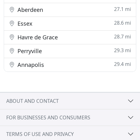
27.1 mi
Aberdeen
28.6 mi
Essex
28.7 mi
Havre de Grace
29.3 mi
Perryville
29.4 mi
Annapolis
ABOUT AND CONTACT
FOR BUSINESSES AND CONSUMERS
TERMS OF USE AND PRIVACY