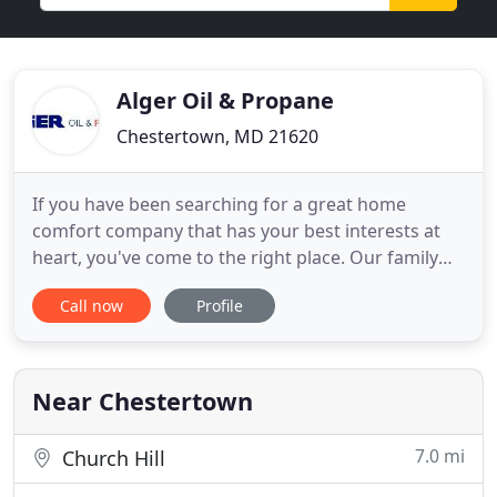
Alger Oil & Propane
Chestertown, MD 21620
If you have been searching for a great home
comfort company that has your best interests at
heart, you've come to the right place. Our family
owned and operated company provides heating
Call now
Profile
oil, propane, diesel, and gasoline delivery,
exceptional customer service, and we enjoy a
reputation for integrity and dependability. Thank
you for visiting. We look
Near Chestertown
7.0 mi
Church Hill