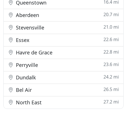
16.4 mi
Queenstown
20.7 mi
Aberdeen
21.0 mi
Stevensville
22.6 mi
Essex
22.8 mi
Havre de Grace
23.6 mi
Perryville
24.2 mi
Dundalk
26.5 mi
Bel Air
27.2 mi
North East