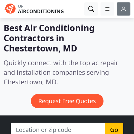
UP
AIRCONDITIONING
Best Air Conditioning
Contractors in
Chestertown, MD
Quickly connect with the top ac repair
and installation companies serving
Chestertown, MD.
Request Free Quotes
Go