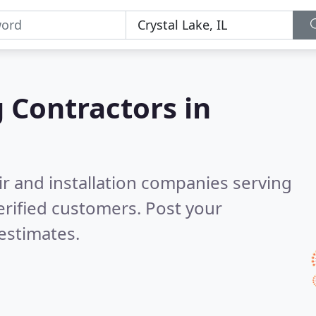
g Contractors in
ir and installation companies serving
rified customers. Post your
estimates.