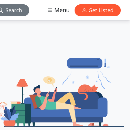
Menu
Search
Get Listed