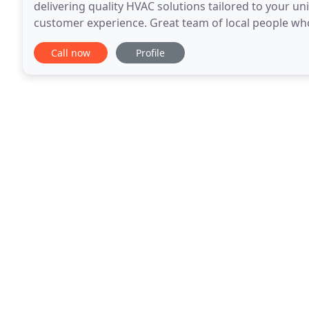
delivering quality HVAC solutions tailored to your un
customer experience. Great team of local people wh
family is in need Platinum Heating and Cooling
Call now
Profile