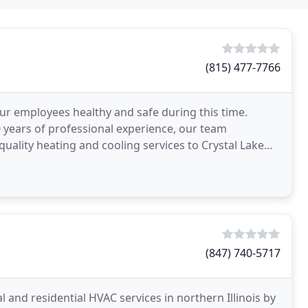
(815) 477-7766
ur employees healthy and safe during this time.
0 years of professional experience, our team
ality heating and cooling services to Crystal Lake
usiness
(847) 740-5717
 and residential HVAC services in northern Illinois by