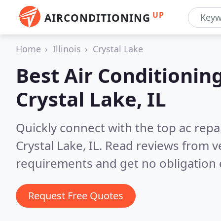
UP
AIRCONDITIONING
Home
Illinois
Crystal Lake
Best Air Conditionin
Crystal Lake, IL
Quickly connect with the top ac repa
Crystal Lake, IL.
Read reviews from ve
requirements and get no obligation 
Request Free Quotes