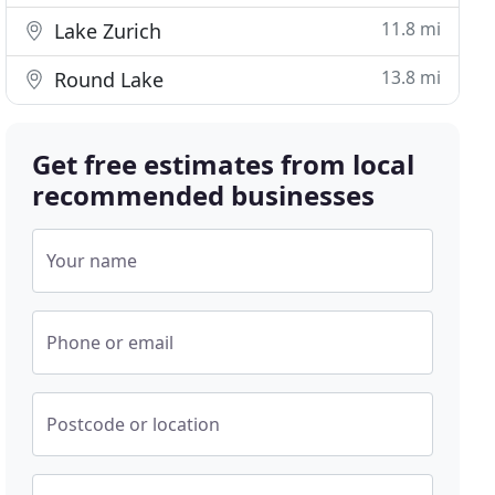
11.8 mi
Lake Zurich
13.8 mi
Round Lake
Get free estimates from local
recommended businesses
Your name
Phone or email
Postcode or location