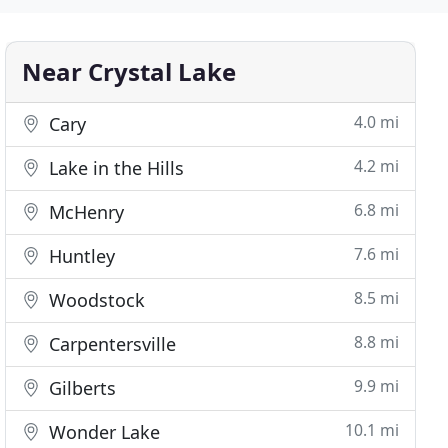
Near Crystal Lake
4.0 mi
Cary
4.2 mi
Lake in the Hills
6.8 mi
McHenry
7.6 mi
Huntley
8.5 mi
Woodstock
8.8 mi
Carpentersville
9.9 mi
Gilberts
10.1 mi
Wonder Lake