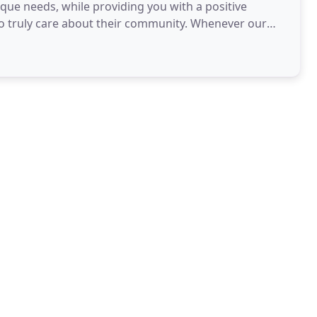
ique needs, while providing you with a positive
o truly care about their community. Whenever our