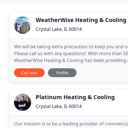
WeatherWise Heating & Cooling
Crystal Lake, IL 60014
We will be taking extra precaution to keep you and o
Please call us with any questions!. With more than 5
WeatherWise Heating & Cooling has been providing qu
and greater area. Our family owned and operated b
Call now
Profile
Platinum Heating & Cooling
Crystal Lake, IL 60014
Our mission is to be a leading provider of commercial