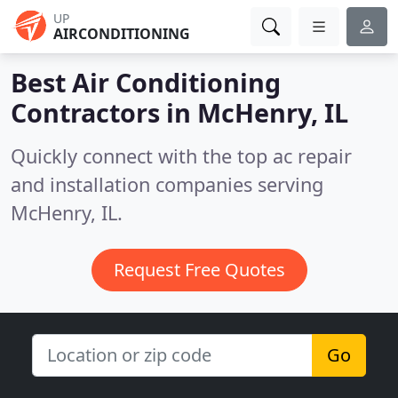
UP
AIRCONDITIONING
Best Air Conditioning
Contractors in
McHenry, IL
Quickly connect with the top ac repair
and installation companies serving
McHenry, IL.
Request Free Quotes
Go