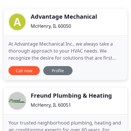
Advantage Mechanical
McHenry, IL 60050
At Advantage Mechanical Inc., we always take a
thorough approach to your HVAC needs. We
recognize the desire for solutions that are first
reliable, and secondly superior in performance.
Call now
Profile
From our innovative commercial products to
servicing our maintenance agreements, the
dedication to a high level of professionalism can be
found in each department, employee
Freund Plumbing & Heating
McHenry, IL 60051
Your trusted neighborhood plumbing, heating and
air conditioning experts for over 60 years. For