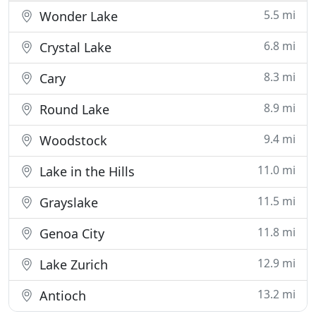
5.5 mi
Wonder Lake
6.8 mi
Crystal Lake
8.3 mi
Cary
8.9 mi
Round Lake
9.4 mi
Woodstock
11.0 mi
Lake in the Hills
11.5 mi
Grayslake
11.8 mi
Genoa City
12.9 mi
Lake Zurich
13.2 mi
Antioch