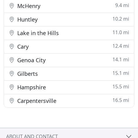
9.4 mi
McHenry
10.2 mi
Huntley
11.0 mi
Lake in the Hills
12.4 mi
Cary
14.1 mi
Genoa City
15.1 mi
Gilberts
15.5 mi
Hampshire
16.5 mi
Carpentersville
ABOUT AND CONTACT