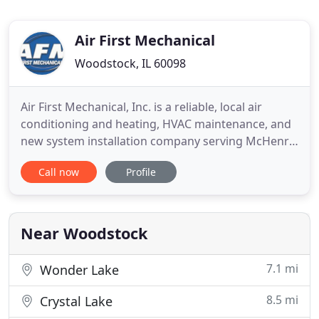
Air First Mechanical
Woodstock, IL 60098
Air First Mechanical, Inc. is a reliable, local air
conditioning and heating, HVAC maintenance, and
new system installation company serving McHenry,
Kane, DuPage, and Northern Cook Counties. Our
Call now
Profile
highly skilled HVAC technicians provide quality,
reliable, and honest service. Senior and military
discounts available. Please call 815-568-0628 or
contact
Near Woodstock
7.1 mi
Wonder Lake
8.5 mi
Crystal Lake