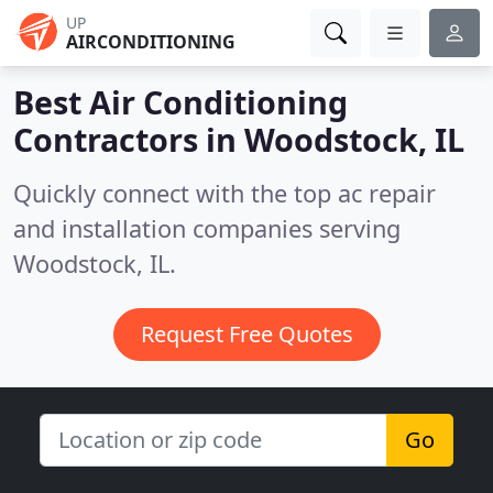
UP
AIRCONDITIONING
Best Air Conditioning
Contractors in
Woodstock, IL
Quickly connect with the top ac repair
and installation companies serving
Woodstock, IL.
Request Free Quotes
Go