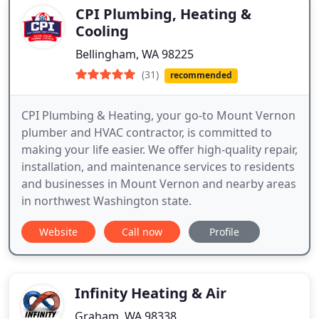
CPI Plumbing, Heating &
Cooling
Bellingham, WA 98225
(31)
recommended
CPI Plumbing & Heating, your go-to Mount Vernon
plumber and HVAC contractor, is committed to
making your life easier. We offer high-quality repair,
installation, and maintenance services to residents
and businesses in Mount Vernon and nearby areas
in northwest Washington state.
Website
Call now
Profile
Infinity Heating & Air
Graham, WA 98338