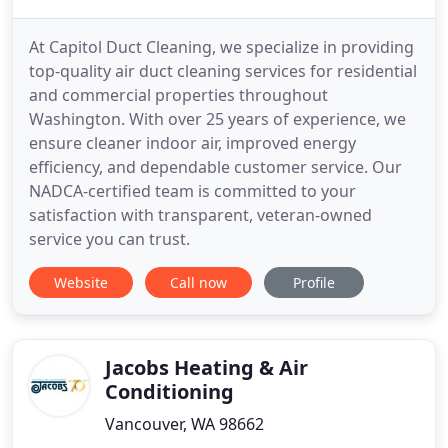
At Capitol Duct Cleaning, we specialize in providing
top-quality air duct cleaning services for residential
and commercial properties throughout
Washington. With over 25 years of experience, we
ensure cleaner indoor air, improved energy
efficiency, and dependable customer service. Our
NADCA-certified team is committed to your
satisfaction with transparent, veteran-owned
service you can trust.
Website
Call now
Profile
Jacobs Heating & Air
Conditioning
Vancouver, WA 98662