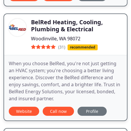
BelRed Heating, Cooling,
Plumbing & Electrical
Woodinville, WA 98072
(31)
recommended
When you choose BelRed, you're not just getting
an HVAC system; you're choosing a better living
experience. Discover the BelRed difference and
enjoy savings, comfort, and a brighter life. Trust in
BelRed Energy Solutions, your licensed, bonded,
and insured partner.
Website
Call now
Profile