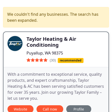
We couldn't find any businesses. The search has
been expanded.
Taylor Heating & Air
Conditioning
Puyallup, WA 98375
(30)
recommended
With a commitment to exceptional service, quality
products, and expert craftsmanship, Taylor
Heating & AC has been serving satisfied customers
for over 35 years. Join our growing Taylor Family –
let us serve you.
Website
Call now
Profile