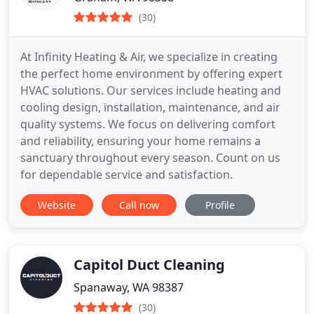
(30)
At Infinity Heating & Air, we specialize in creating
the perfect home environment by offering expert
HVAC solutions. Our services include heating and
cooling design, installation, maintenance, and air
quality systems. We focus on delivering comfort
and reliability, ensuring your home remains a
sanctuary throughout every season. Count on us
for dependable service and satisfaction.
Website
Call now
Profile
Capitol Duct Cleaning
Spanaway, WA 98387
(30)