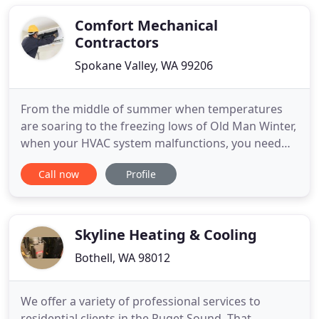
clients and integrity. Because of this reputation the
company
Comfort Mechanical
Contractors
Spokane Valley, WA 99206
From the middle of summer when temperatures
are soaring to the freezing lows of Old Man Winter,
when your HVAC system malfunctions, you need
professional assistance you can count on. At
Call now
Profile
Comfort Mechanical Contractors, Inc. in Spokane
Valley, WA, we pride ourselves on offering
affordable heating and cooling sales, repair, and
installation services to
Skyline Heating & Cooling
Bothell, WA 98012
We offer a variety of professional services to
residential clients in the Puget Sound. That