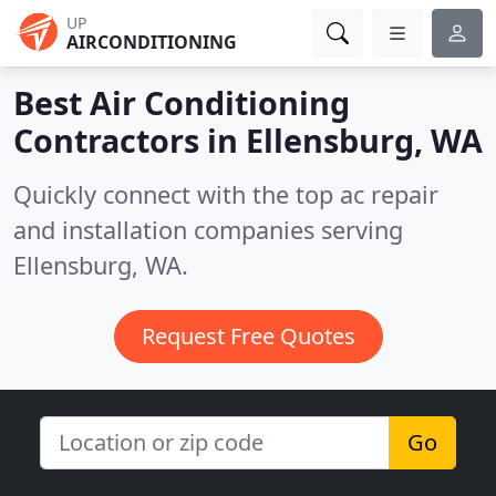
UP
AIRCONDITIONING
Best Air Conditioning
Contractors in
Ellensburg, WA
Quickly connect with the top ac repair
and installation companies serving
Ellensburg, WA.
Request Free Quotes
Go