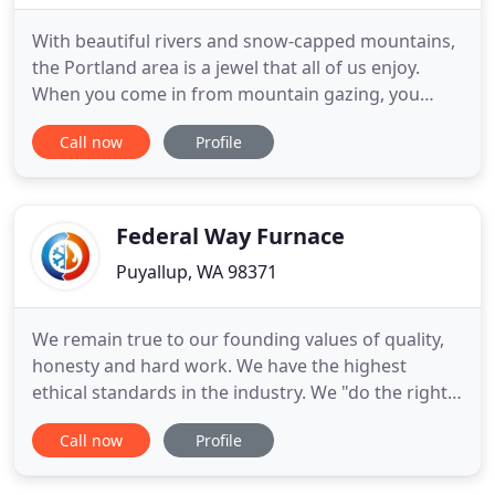
With beautiful rivers and snow-capped mountains,
the Portland area is a jewel that all of us enjoy.
When you come in from mountain gazing, you
want to enjoy your indoor spaces just as much.
Call now
Profile
Jacobs Heating & Air Conditioning has been leading
the way, keeping our Portland metro community
safe and comfortable indoors for almost 70 years.
Jacobs brings
Federal Way Furnace
Puyallup, WA 98371
We remain true to our founding values of quality,
honesty and hard work. We have the highest
ethical standards in the industry. We "do the right
thing." Federal Way Furnace is a business based on
Call now
Profile
trust, consistently associated with the high
standards of service, quality, personal attention to