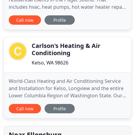
includes hvac, heat pumps, hot water heater repair
and installation, air conditioning installation,
Call now
Profile
furnace maintenance and much, much more. We
regularly work with homeowners, landlords and
property managers.
Carlson's Heating & Air
Conditioning
Kelso, WA 98626
World-Class Heating and Air Conditioning Service
and Installation for Kelso, Longview and the entire
Lower Columbia Region of Washington State. Our
history in the Longview and Kelso Heating and Air
Call now
Profile
Conditioning industry is long, however, one thing
has remained constant over the years. Carlson's
Heating & Air Conditioning - one of the Twin Cities'
most
Near Ellensburg