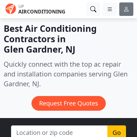
UP
AIRCONDITIONING
Best Air Conditioning
Contractors in
Glen Gardner, NJ
Quickly connect with the top ac repair
and installation companies serving Glen
Gardner, NJ.
Request Free Quotes
Go