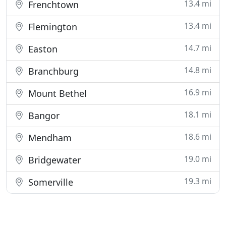
13.4 mi
Frenchtown
13.4 mi
Flemington
14.7 mi
Easton
14.8 mi
Branchburg
16.9 mi
Mount Bethel
18.1 mi
Bangor
18.6 mi
Mendham
19.0 mi
Bridgewater
19.3 mi
Somerville