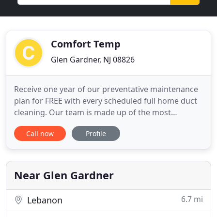
Comfort Temp
Glen Gardner, NJ 08826
Receive one year of our preventative maintenance
plan for FREE with every scheduled full home duct
cleaning. Our team is made up of the most
professional and experienced technicians and
Call now
Profile
mechanics who work diligently to provide excellent
service. We will do right by you, we will be here for
you, and we care about your comfort. Technicians
are thorough
Near Glen Gardner
6.7 mi
Lebanon