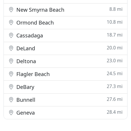
8.8 mi
New Smyrna Beach
10.8 mi
Ormond Beach
18.7 mi
Cassadaga
20.0 mi
DeLand
23.0 mi
Deltona
24.5 mi
Flagler Beach
27.3 mi
DeBary
27.6 mi
Bunnell
28.4 mi
Geneva