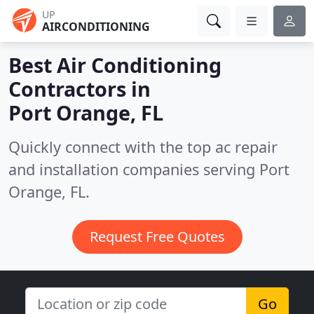
UP
AIRCONDITIONING
Best Air Conditioning
Contractors in
Port Orange, FL
Quickly connect with the top ac repair
and installation companies serving Port
Orange, FL.
Request Free Quotes
Go