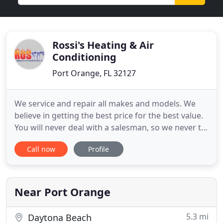
Rossi's Heating & Air
Conditioning
Port Orange, FL 32127
We service and repair all makes and models. We
believe in getting the best price for the best value.
You will never deal with a salesman, so we never try
to sell you something that you don't need. Rossi's
Call now
Profile
in Port Orange, FL is number one in A/C installation
and replacement. Our experienced and
knowledgeable technicians will make sure your
unit is installed
Near Port Orange
5.3 mi
Daytona Beach