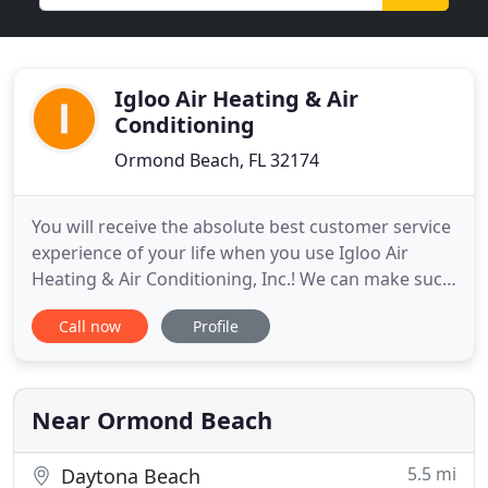
Igloo Air Heating & Air
Conditioning
Ormond Beach, FL 32174
You will receive the absolute best customer service
experience of your life when you use Igloo Air
Heating & Air Conditioning, Inc.! We can make such
a statement because we value your time, money,
Call now
Profile
and sanity; it's our first and only concern when
visiting your Volusia County area home. That's why
at Igloo Air Heating & Air Conditioning, we are your
Heating
Near Ormond Beach
5.5 mi
Daytona Beach