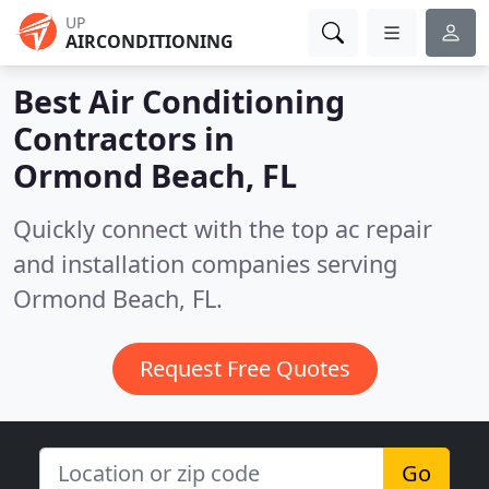
UP
AIRCONDITIONING
Best Air Conditioning
Contractors in
Ormond Beach, FL
Quickly connect with the top ac repair
and installation companies serving
Ormond Beach, FL.
Request Free Quotes
Go