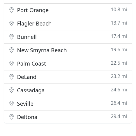
10.8 mi
Port Orange
13.7 mi
Flagler Beach
17.4 mi
Bunnell
19.6 mi
New Smyrna Beach
22.5 mi
Palm Coast
23.2 mi
DeLand
24.6 mi
Cassadaga
26.4 mi
Seville
29.4 mi
Deltona