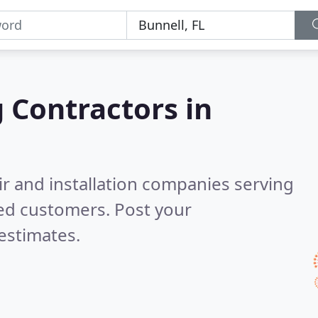
g Contractors in
ir and installation companies serving
ied customers. Post your
estimates.