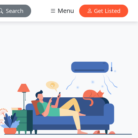
Menu
Search
Get Listed