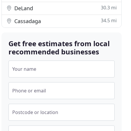
30.3 mi
DeLand
34.5 mi
Cassadaga
Get free estimates from local
recommended businesses
Your name
Phone or email
Postcode or location