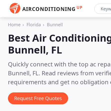
UP
AIRCONDITIONING
Home
Florida
Bunnell
Best Air Conditionin
Bunnell, FL
Quickly connect with the top ac repa
Bunnell, FL.
Read reviews from verif
requirements and get no obligation 
Request Free Quotes