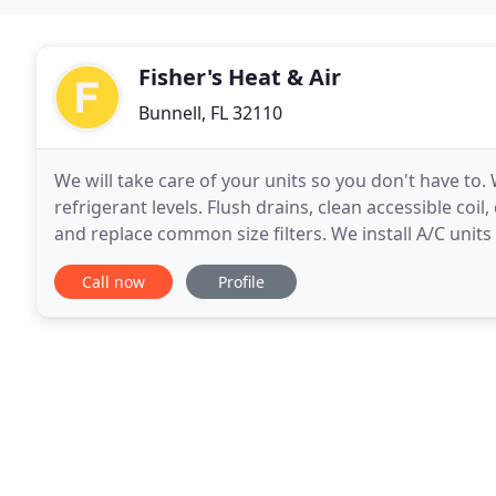
Fisher's Heat & Air
Bunnell, FL 32110
We will take care of your units so you don't have to.
refrigerant levels. Flush drains, clean accessible coi
and replace common size filters. We install A/C unit
additions. We use a variety
Call now
Profile