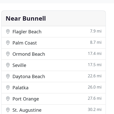
Near Bunnell
7.9 mi
Flagler Beach
8.7 mi
Palm Coast
17.4 mi
Ormond Beach
17.5 mi
Seville
22.6 mi
Daytona Beach
26.0 mi
Palatka
27.6 mi
Port Orange
30.2 mi
St. Augustine