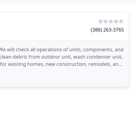
(386) 263-3765
 We will check all operations of units, components, and
l, clean debris from outdoor unit, wash condenser unit,
s for existing homes, new construction, remodels, and