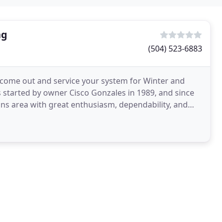
ng
(504) 523-6883
 come out and service your system for Winter and
s started by owner Cisco Gonzales in 1989, and since
ns area with great enthusiasm, dependability, and