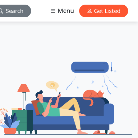
Menu
Search
Get Listed