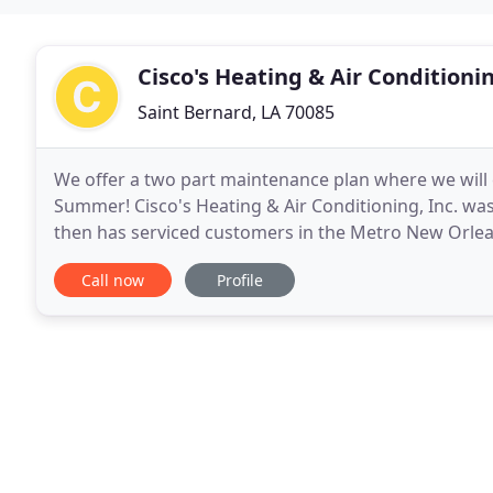
Cisco's Heating & Air Conditioni
Saint Bernard, LA 70085
We offer a two part maintenance plan where we will
Summer! Cisco's Heating & Air Conditioning, Inc. wa
then has serviced customers in the Metro New Orlea
with a guarantee of satisfaction. Our mission is
Call now
Profile