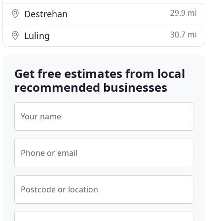
29.9 mi
Destrehan
30.7 mi
Luling
Get free estimates from local
recommended businesses
Your name
Phone or email
Postcode or location