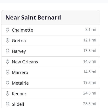
Near Saint Bernard
8.1 mi
Chalmette
12.1 mi
Gretna
13.3 mi
Harvey
14.0 mi
New Orleans
14.6 mi
Marrero
19.3 mi
Metairie
24.5 mi
Kenner
28.5 mi
Slidell