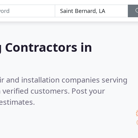
g Contractors in
ir and installation companies serving
 verified customers. Post your
estimates.