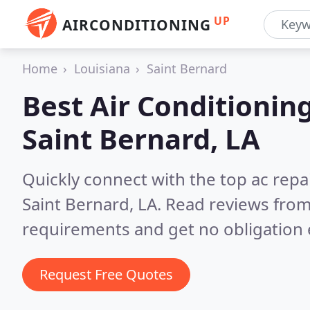
UP
AIRCONDITIONING
Home
Louisiana
Saint Bernard
Best Air Conditionin
Saint Bernard, LA
Quickly connect with the top ac repa
Saint Bernard, LA.
Read reviews from
requirements and get no obligation 
Request Free Quotes