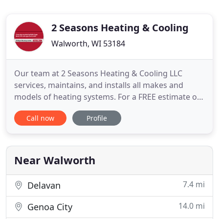
2 Seasons Heating & Cooling
Walworth, WI 53184
Our team at 2 Seasons Heating & Cooling LLC
services, maintains, and installs all makes and
models of heating systems. For a FREE estimate on
a new system, call today! Stay cool during the hot
Call now
Profile
summer months with help from a team with over
35 years of experience with cooling systems. We
pride ourselves on our commitment to quality
work. Get a Fujitsu
Near Walworth
7.4 mi
Delavan
14.0 mi
Genoa City