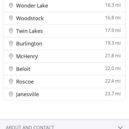
16.3 mi
Wonder Lake
16.8 mi
Woodstock
17.9 mi
Twin Lakes
19.3 mi
Burlington
21.8 mi
McHenry
22.0 mi
Beloit
22.4 mi
Roscoe
23.7 mi
Janesville
ABOUT AND CONTACT