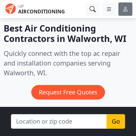
UP
AIRCONDITIONING
Best Air Conditioning
Contractors in
Walworth, WI
Quickly connect with the top ac repair
and installation companies serving
Walworth, WI.
Request Free Quotes
Go