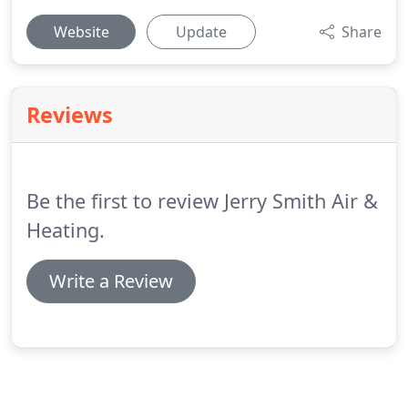
Website
Update
Share
Reviews
Be the first to review Jerry Smith Air &
Heating.
Write a Review