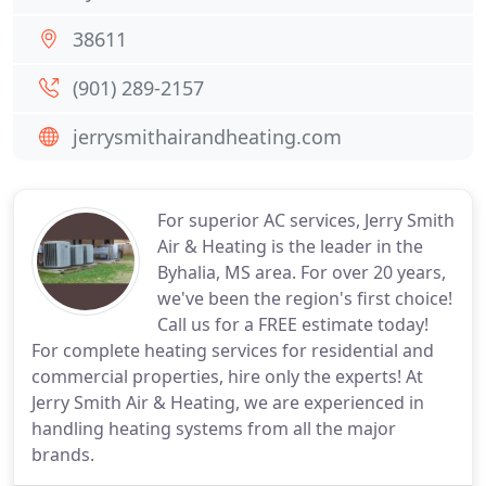
38611
(901) 289-2157
jerrysmithairandheating.com
For superior AC services, Jerry Smith
Air & Heating is the leader in the
Byhalia, MS area. For over 20 years,
we've been the region's first choice!
Call us for a FREE estimate today!
For complete heating services for residential and
commercial properties, hire only the experts! At
Jerry Smith Air & Heating, we are experienced in
handling heating systems from all the major
brands.