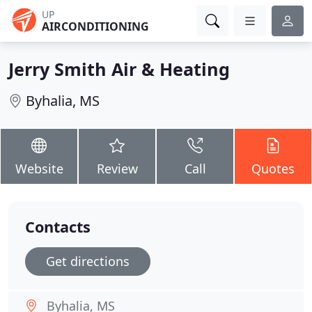
UP
AIRCONDITIONING
Jerry Smith Air & Heating
Byhalia, MS
Website
Review
Call
Quotes
Contacts
Get directions
Byhalia, MS