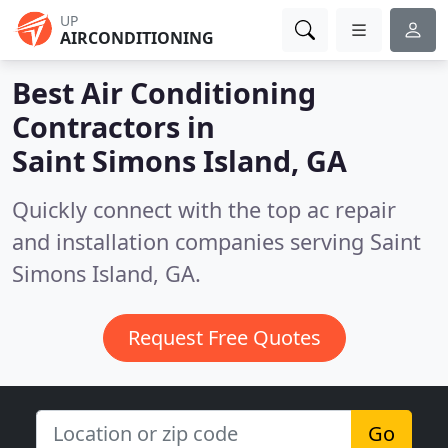
UP
AIRCONDITIONING
Best Air Conditioning
Contractors in
Saint Simons Island, GA
Quickly connect with the top ac repair
and installation companies serving Saint
Simons Island, GA.
Request Free Quotes
Go