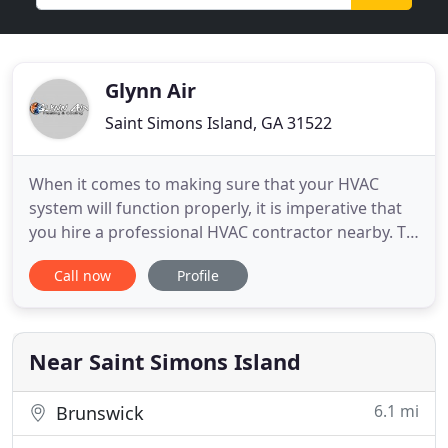
Glynn Air
Saint Simons Island, GA 31522
When it comes to making sure that your HVAC
system will function properly, it is imperative that
you hire a professional HVAC contractor nearby. To
receive the very best in AC services, contact Glynn
Call now
Profile
Air. We are the best AC company in Brunswick, GA,
and also the surrounding areas. Trust our
experience. We will ensure that your system is
providing prime
Near Saint Simons Island
6.1 mi
Brunswick