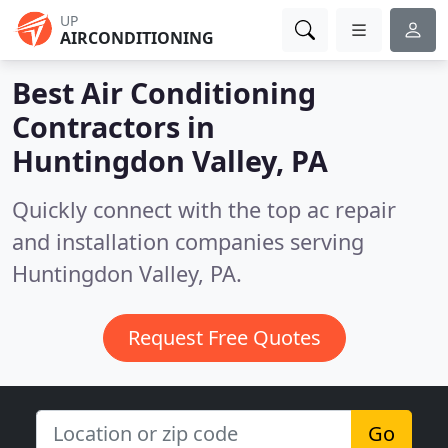
UP
AIRCONDITIONING
Best Air Conditioning
Contractors in
Huntingdon Valley, PA
Quickly connect with the top ac repair
and installation companies serving
Huntingdon Valley, PA.
Request Free Quotes
Go