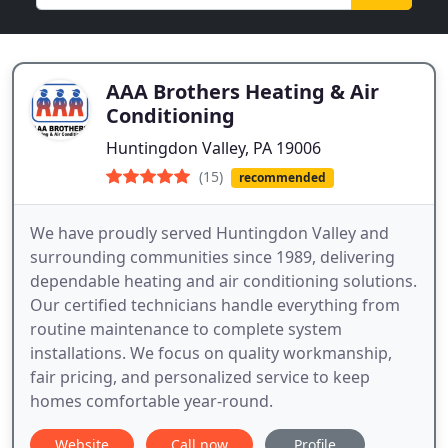
AAA Brothers Heating & Air
Conditioning
Huntingdon Valley, PA 19006
(15)
recommended
We have proudly served Huntingdon Valley and
surrounding communities since 1989, delivering
dependable heating and air conditioning solutions.
Our certified technicians handle everything from
routine maintenance to complete system
installations. We focus on quality workmanship,
fair pricing, and personalized service to keep
homes comfortable year-round.
Website
Call now
Profile