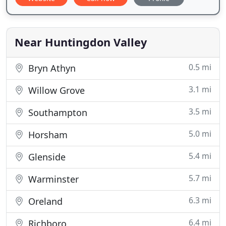
Near Huntingdon Valley
0.5 mi
Bryn Athyn
3.1 mi
Willow Grove
3.5 mi
Southampton
5.0 mi
Horsham
5.4 mi
Glenside
5.7 mi
Warminster
6.3 mi
Oreland
6.4 mi
Richboro