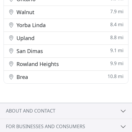
7.9 mi
Walnut
8.4 mi
Yorba Linda
8.8 mi
Upland
9.1 mi
San Dimas
9.9 mi
Rowland Heights
10.8 mi
Brea
ABOUT AND CONTACT
FOR BUSINESSES AND CONSUMERS