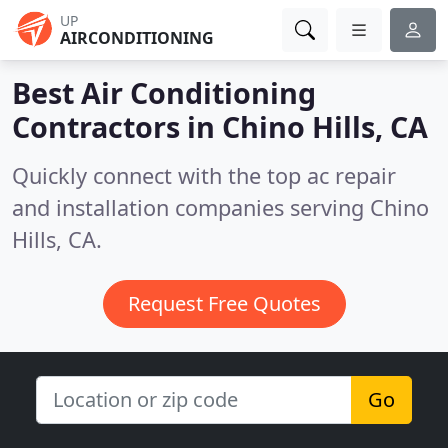
UP
AIRCONDITIONING
Best Air Conditioning
Contractors in
Chino Hills, CA
Quickly connect with the top ac repair
and installation companies serving Chino
Hills, CA.
Request Free Quotes
Go