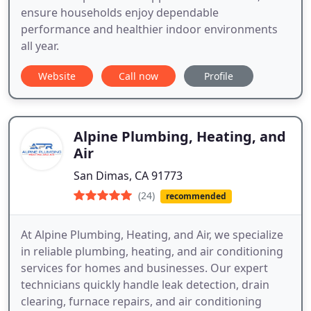
ensure households enjoy dependable
performance and healthier indoor environments
all year.
Website
Call now
Profile
Alpine Plumbing, Heating, and
Air
San Dimas, CA 91773
(24)
recommended
At Alpine Plumbing, Heating, and Air, we specialize
in reliable plumbing, heating, and air conditioning
services for homes and businesses. Our expert
technicians quickly handle leak detection, drain
clearing, furnace repairs, and air conditioning