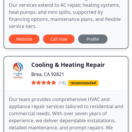
Our services extend to AC repair, heating systems,
heat pumps, and mini splits, supported by
financing options, maintenance plans, and flexible
service tiers.
Website
Call now
Profile
Cooling & Heating Repair
Brea, CA 92821
(18)
recommended
Our team provides comprehensive HVAC and
appliance repair services tailored to residential and
commercial needs. With over seven years of
experience, we deliver dependable installations,
detailed maintenance, and prompt repairs. We