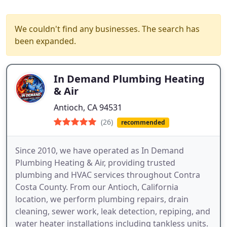
We couldn't find any businesses. The search has
been expanded.
In Demand Plumbing Heating
& Air
Antioch, CA 94531
(26)
recommended
Since 2010, we have operated as In Demand
Plumbing Heating & Air, providing trusted
plumbing and HVAC services throughout Contra
Costa County. From our Antioch, California
location, we perform plumbing repairs, drain
cleaning, sewer work, leak detection, repiping, and
water heater installations including tankless units.