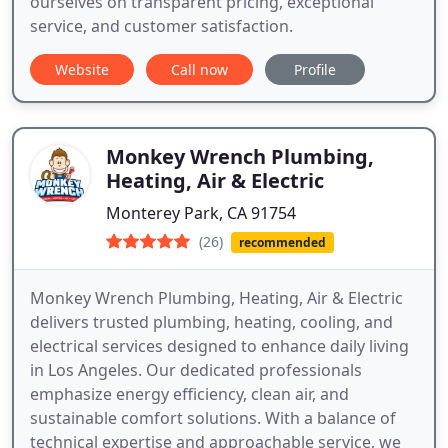
ourselves on transparent pricing, exceptional
service, and customer satisfaction.
Website
Call now
Profile
Monkey Wrench Plumbing,
Heating, Air & Electric
Monterey Park, CA 91754
(26)
recommended
Monkey Wrench Plumbing, Heating, Air & Electric
delivers trusted plumbing, heating, cooling, and
electrical services designed to enhance daily living
in Los Angeles. Our dedicated professionals
emphasize energy efficiency, clean air, and
sustainable comfort solutions. With a balance of
technical expertise and approachable service, we