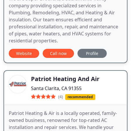
company providing specialized services in
Plumbing, Remodeling, HVAC, and Heating & Air
insulation. Our team ensures efficient and
professional installation, repair, and maintenance
of pipes, water heaters, and HVAC systems for
residential properties.
Website
Call now
Profile
Patriot Heating And Air
Santa Clarita, CA 91355
(4)
recommended
Patriot Heating & Air is a locally operated, family-
owned business, renowned for top-rated AC
installation and repair services. We handle your