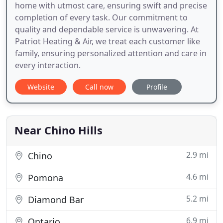
home with utmost care, ensuring swift and precise
completion of every task. Our commitment to
quality and dependable service is unwavering. At
Patriot Heating & Air, we treat each customer like
family, ensuring personalized attention and care in
every interaction.
Website
Call now
Profile
Near Chino Hills
2.9 mi
Chino
4.6 mi
Pomona
5.2 mi
Diamond Bar
6.9 mi
Ontario