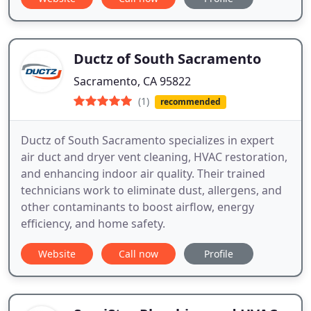
Ductz of South Sacramento
Sacramento, CA 95822
(1)
recommended
Ductz of South Sacramento specializes in expert
air duct and dryer vent cleaning, HVAC restoration,
and enhancing indoor air quality. Their trained
technicians work to eliminate dust, allergens, and
other contaminants to boost airflow, energy
efficiency, and home safety.
Website
Call now
Profile