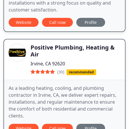
installations with a strong focus on quality and
customer satisfaction.
Website
Call now
Profile
Positive Plumbing, Heating &
Air
Irvine, CA 92620
(30)
recommended
As a leading heating, cooling, and plumbing
contractor in Irvine, CA, we deliver expert repairs,
installations, and regular maintenance to ensure
the comfort of both residential and commercial
clients.
Website
Call now
Profile