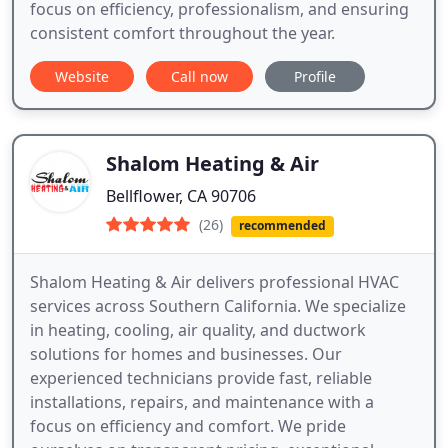
focus on efficiency, professionalism, and ensuring
consistent comfort throughout the year.
Website
Call now
Profile
Shalom Heating & Air
Bellflower, CA 90706
(26)
recommended
Shalom Heating & Air delivers professional HVAC
services across Southern California. We specialize
in heating, cooling, air quality, and ductwork
solutions for homes and businesses. Our
experienced technicians provide fast, reliable
installations, repairs, and maintenance with a
focus on efficiency and comfort. We pride