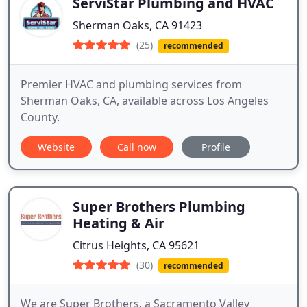
ServiStar Plumbing and HVAC
Sherman Oaks, CA 91423
(25)
recommended
Premier HVAC and plumbing services from
Sherman Oaks, CA, available across Los Angeles
County.
Website
Call now
Profile
Super Brothers Plumbing
Heating & Air
Citrus Heights, CA 95621
(30)
recommended
We are Super Brothers, a Sacramento Valley