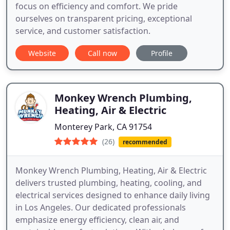
focus on efficiency and comfort. We pride
ourselves on transparent pricing, exceptional
service, and customer satisfaction.
Website
Call now
Profile
Monkey Wrench Plumbing,
Heating, Air & Electric
Monterey Park, CA 91754
(26)
recommended
Monkey Wrench Plumbing, Heating, Air & Electric
delivers trusted plumbing, heating, cooling, and
electrical services designed to enhance daily living
in Los Angeles. Our dedicated professionals
emphasize energy efficiency, clean air, and