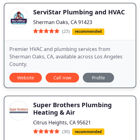
ServiStar Plumbing and HVAC
Sherman Oaks, CA 91423
(25)
recommended
Premier HVAC and plumbing services from
Sherman Oaks, CA, available across Los Angeles
County.
Website
Call now
Profile
Super Brothers Plumbing
Heating & Air
Citrus Heights, CA 95621
(30)
recommended