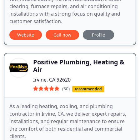
clearing, furnace repairs, and air conditioning
installations with a strong focus on quality and
customer satisfaction.
Website
Call now
Profile
Positive Plumbing, Heating &
Air
Irvine, CA 92620
(30)
recommended
As a leading heating, cooling, and plumbing
contractor in Irvine, CA, we deliver expert repairs,
installations, and regular maintenance to ensure
the comfort of both residential and commercial
clients.