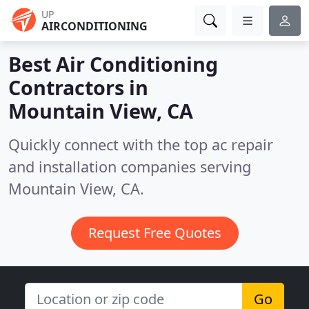
UP
AIRCONDITIONING
Best Air Conditioning
Contractors in
Mountain View, CA
Quickly connect with the top ac repair
and installation companies serving
Mountain View, CA.
Request Free Quotes
Go