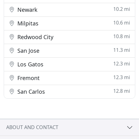
10.2 mi
Newark
10.6 mi
Milpitas
10.8 mi
Redwood City
11.3 mi
San Jose
12.3 mi
Los Gatos
12.3 mi
Fremont
12.8 mi
San Carlos
ABOUT AND CONTACT