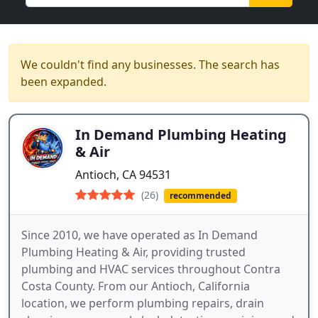
We couldn't find any businesses. The search has
been expanded.
In Demand Plumbing Heating
& Air
Antioch, CA 94531
(26)
recommended
Since 2010, we have operated as In Demand
Plumbing Heating & Air, providing trusted
plumbing and HVAC services throughout Contra
Costa County. From our Antioch, California
location, we perform plumbing repairs, drain