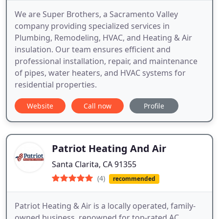
We are Super Brothers, a Sacramento Valley
company providing specialized services in
Plumbing, Remodeling, HVAC, and Heating & Air
insulation. Our team ensures efficient and
professional installation, repair, and maintenance
of pipes, water heaters, and HVAC systems for
residential properties.
Website
Call now
Profile
Patriot Heating And Air
Santa Clarita, CA 91355
(4)
recommended
Patriot Heating & Air is a locally operated, family-
owned business, renowned for top-rated AC