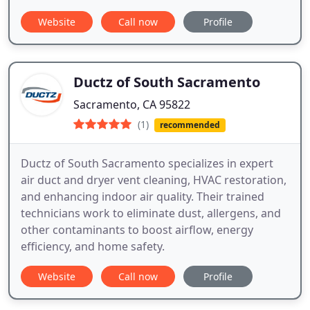
Website
Call now
Profile
Ductz of South Sacramento
Sacramento, CA 95822
(1)
recommended
Ductz of South Sacramento specializes in expert
air duct and dryer vent cleaning, HVAC restoration,
and enhancing indoor air quality. Their trained
technicians work to eliminate dust, allergens, and
other contaminants to boost airflow, energy
efficiency, and home safety.
Website
Call now
Profile