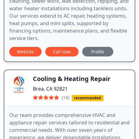
cleaning, sewer work, leak detection, repiping, and
water heater installations including tankless units.
Our services extend to AC repair, heating systems,
heat pumps, and mini splits, supported by
financing options, maintenance plans, and flexible
service tiers.
Website
Call now
Profile
Cooling & Heating Repair
Brea, CA 92821
(18)
recommended
Our team provides comprehensive HVAC and
appliance repair services tailored to residential and
commercial needs. With over seven years of
experience, we deliver dependable installations,