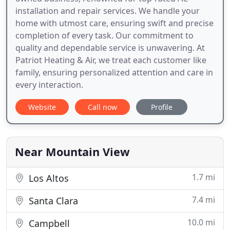
installation and repair services. We handle your
home with utmost care, ensuring swift and precise
completion of every task. Our commitment to
quality and dependable service is unwavering. At
Patriot Heating & Air, we treat each customer like
family, ensuring personalized attention and care in
every interaction.
Website
Call now
Profile
Near Mountain View
1.7 mi
Los Altos
7.4 mi
Santa Clara
10.0 mi
Campbell