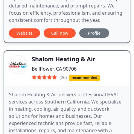
detailed maintenance, and prompt repairs. We
focus on efficiency, professionalism, and ensuring
consistent comfort throughout the year.
Website
Call now
Profile
Shalom Heating & Air
Bellflower, CA 90706
(26)
recommended
Shalom Heating & Air delivers professional HVAC
services across Southern California. We specialize
in heating, cooling, air quality, and ductwork
solutions for homes and businesses. Our
experienced technicians provide fast, reliable
installations, repairs, and maintenance with a