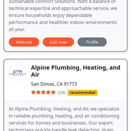
sustainable comfort solutions. With a balance of
technical expertise and approachable service, we
ensure households enjoy dependable
performance and healthier indoor environments
all year.
Website
Call now
Profile
Alpine Plumbing, Heating, and
Air
San Dimas, CA 91773
(24)
recommended
At Alpine Plumbing, Heating, and Air, we specialize
in reliable plumbing, heating, and air conditioning
services for homes and businesses. Our expert
technicians quickly handle leak detection, drain